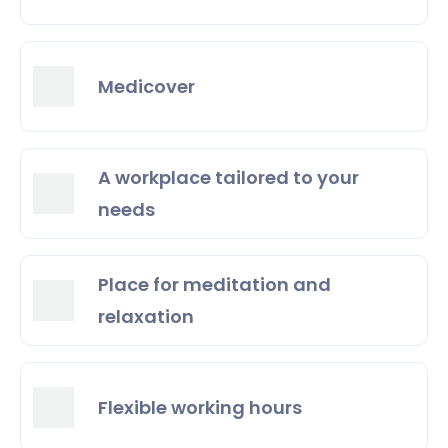
Medicover
A workplace tailored to your
needs
Place for meditation and
relaxation
Flexible working hours