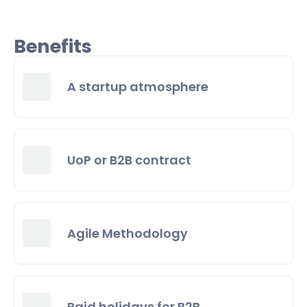
Benefits
A startup atmosphere
UoP or B2B contract
Agile Methodology
Paid holidays for B2B