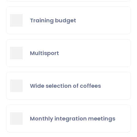
Training budget
Multisport
Wide selection of coffees
Monthly integration meetings