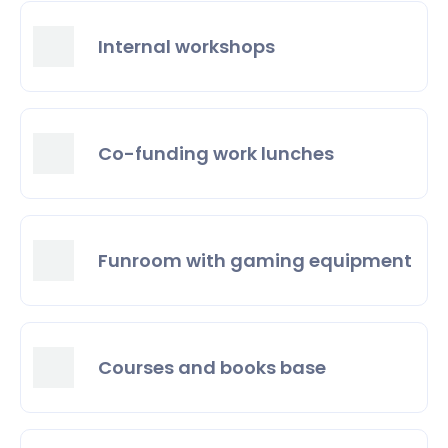
Internal workshops
Co-funding work lunches
Funroom with gaming equipment
Courses and books base