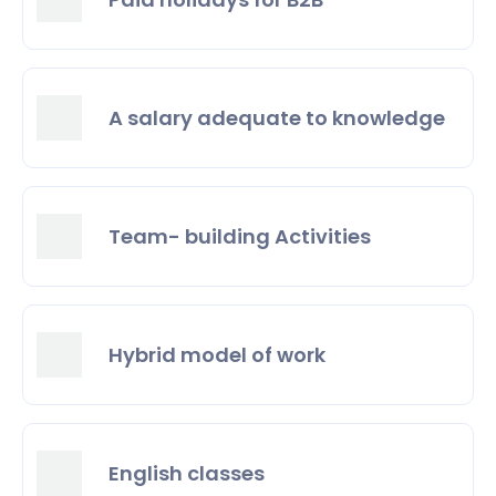
A salary adequate to knowledge
Team- building Activities
Hybrid model of work
English classes