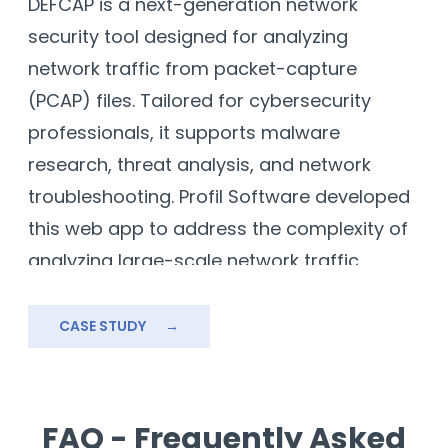
DEFCAP is a next-generation network
security tool designed for analyzing
network traffic from packet-capture
(PCAP) files. Tailored for cybersecurity
professionals, it supports malware
research, threat analysis, and network
troubleshooting. Profil Software developed
this web app to address the complexity of
analyzing large-scale network traffic,
ensuring high performance and secure
data handling.
CASE STUDY
→
Our solution integrates advanced
cybersecurity protocols, user-friendly
design, and intuitive visualization tools. By
FAQ - Frequently Asked