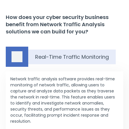
How does your cyber security business
benefit from Network Traffic Analysis
solutions we can build for you?
Real-Time Traffic Monitoring
Network traffic analysis software provides real-time
monitoring of network traffic, allowing users to
capture and analyze data packets as they traverse
the network in real-time. This feature enables users
to identify and investigate network anomalies,
security threats, and performance issues as they
occur, facilitating prompt incident response and
resolution.