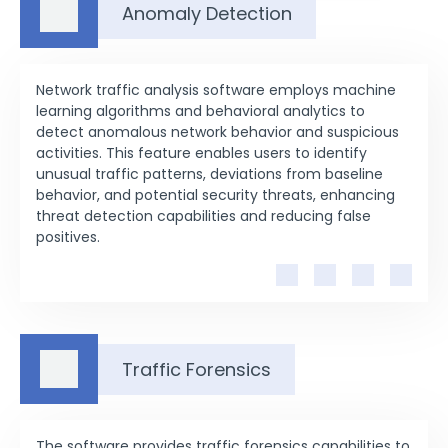
Anomaly Detection
Network traffic analysis software employs machine
learning algorithms and behavioral analytics to
detect anomalous network behavior and suspicious
activities. This feature enables users to identify
unusual traffic patterns, deviations from baseline
behavior, and potential security threats, enhancing
threat detection capabilities and reducing false
positives.
Traffic Forensics
The software provides traffic forensics capabilities to