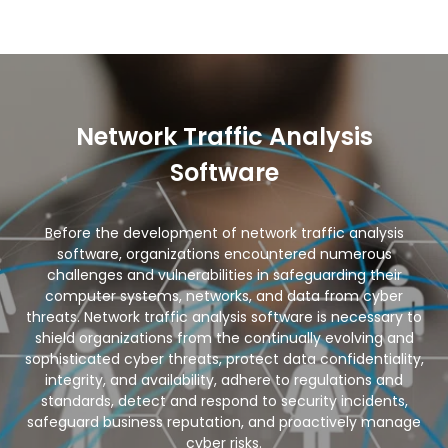
Network Traffic Analysis
Software
Before the development of network traffic analysis
software, organizations encountered numerous
challenges and vulnerabilities in safeguarding their
computer systems, networks, and data from cyber
threats. Network traffic analysis software is necessary to
shield organizations from the continually evolving and
sophisticated cyber threats, protect data confidentiality,
integrity, and availability, adhere to regulations and
standards, detect and respond to security incidents,
safeguard business reputation, and proactively manage
cyber risks.