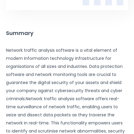
Summary
Network traffic analysis software is a vital element of
modern information technology infrastructure for
organisations of all sizes and industries. Data protection
software and network monitoring tools are crucial to
guarantee the digital security of your assets and shield
your company against cybersecurity threats and cyber
criminals.Network traffic analysis software offers real-
time surveillance of network traffic, enabling users to
seize and dissect data packets as they traverse the
network in real-time. This functionality empowers users
to identify and scrutinise network abnormalities, security