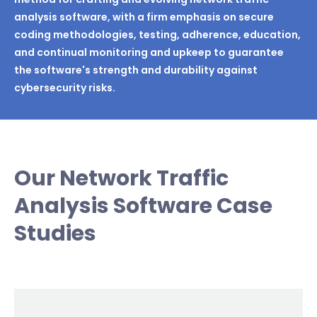
analysis software, with a firm emphasis on secure
coding methodologies, testing, adherence, education,
and continual monitoring and upkeep to guarantee
the software's strength and durability against
cybersecurity risks.
Our Network Traffic
Analysis Software Case
Studies