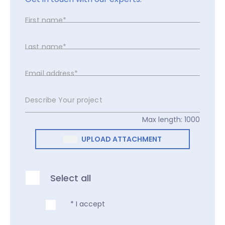
First name*
Last name*
Email address*
Describe Your project
Max length: 1000
UPLOAD ATTACHMENT
Select all
* I accept