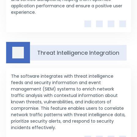
application performance and ensure a positive user
experience.
Threat Intelligence Integration
The software integrates with threat intelligence
feeds and security information and event
management (SIEM) systems to enrich network
traffic analysis with contextual information about
known threats, vulnerabilities, and indicators of
compromise. This feature enables users to correlate
network traffic patterns with threat intelligence data,
prioritize security alerts, and respond to security
incidents effectively.