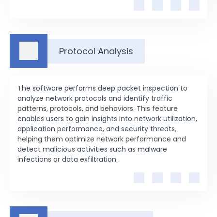
Protocol Analysis
The software performs deep packet inspection to
analyze network protocols and identify traffic
patterns, protocols, and behaviors. This feature
enables users to gain insights into network utilization,
application performance, and security threats,
helping them optimize network performance and
detect malicious activities such as malware
infections or data exfiltration.