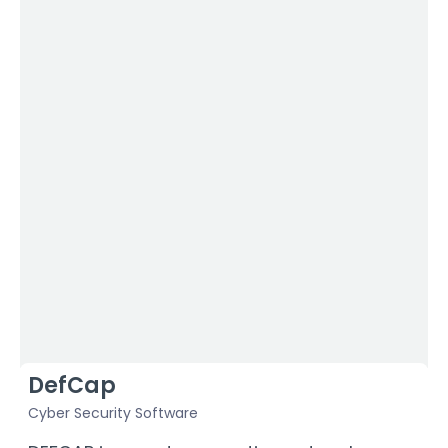
DefCap
Cyber Security Software