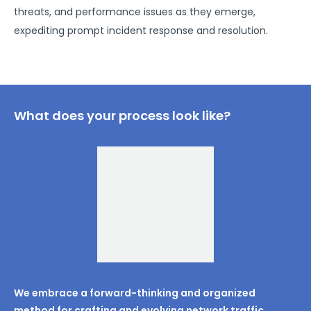
threats, and performance issues as they emerge,
expediting prompt incident response and resolution.
What does your process look like?
We embrace a forward-thinking and organized
method for crafting and evolving network traffic