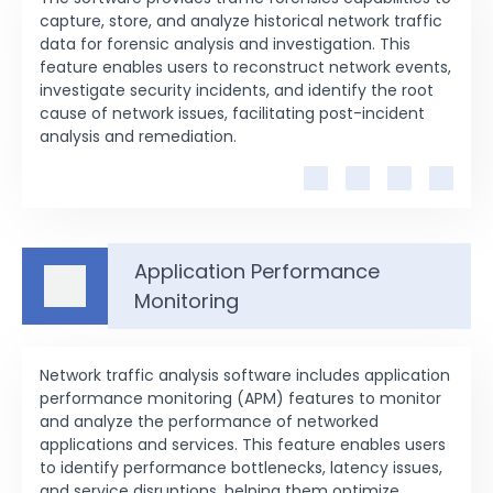
capture, store, and analyze historical network traffic
data for forensic analysis and investigation. This
feature enables users to reconstruct network events,
investigate security incidents, and identify the root
cause of network issues, facilitating post-incident
analysis and remediation.
Application Performance
Monitoring
Network traffic analysis software includes application
performance monitoring (APM) features to monitor
and analyze the performance of networked
applications and services. This feature enables users
to identify performance bottlenecks, latency issues,
and service disruptions, helping them optimize