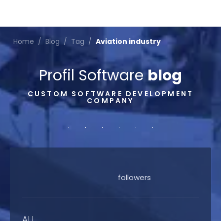
Home
/
Blog
/
Tag
/
Aviation industry
Profil Software
blog
CUSTOM SOFTWARE DEVELOPMENT
COMPANY
followers
ALL