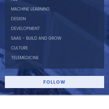
MACHINE LEARNING
DESIGN
DEVELOPMENT
SAAS - BUILD AND GROW
CULTURE
TELEMEDICINE
FOLLOW