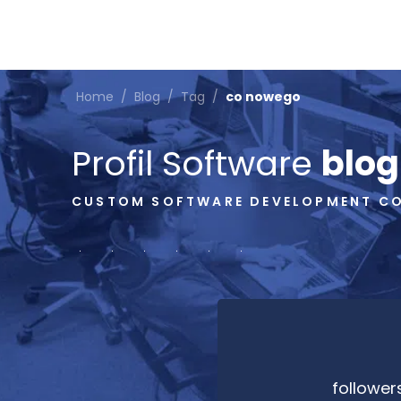
Home
/
Blog
/
Tag
/
co nowego
Profil Software
blog
CUSTOM SOFTWARE DEVELOPMENT C
follower