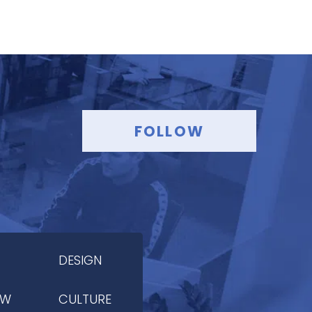
FOLLOW
DESIGN
OW
CULTURE