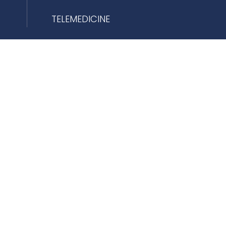
TELEMEDICINE