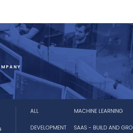
OMPANY
ALL
MACHINE LEARNING
DEVELOPMENT
SAAS - BUILD AND GR
s