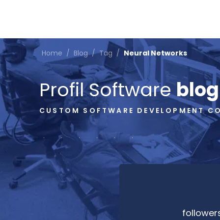
Home
/
Blog
/
Tag
/
Neural Networks
Profil Software
blog
CUSTOM SOFTWARE DEVELOPMENT C
follower