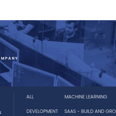
OMPANY
ALL
MACHINE LEARNING
DEVELOPMENT
SAAS - BUILD AND GR
s