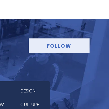
FOLLOW
DESIGN
OW
CULTURE