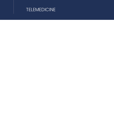
TELEMEDICINE