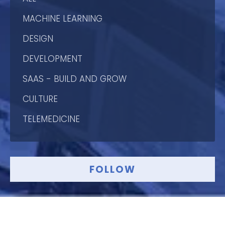
MACHINE LEARNING
DESIGN
DEVELOPMENT
SAAS - BUILD AND GROW
CULTURE
TELEMEDICINE
FOLLOW