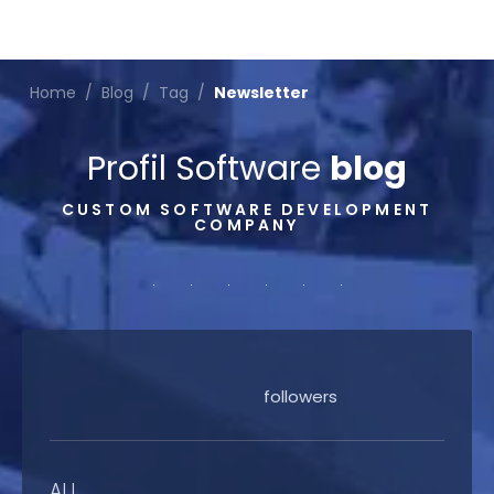
Home
/
Blog
/
Tag
/
Newsletter
Profil Software
blog
CUSTOM SOFTWARE DEVELOPMENT
COMPANY
followers
ALL