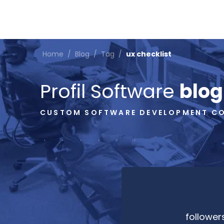
Home
/
Blog
/
Tag
/
ux checklist
Profil Software
blog
CUSTOM SOFTWARE DEVELOPMENT C
follower