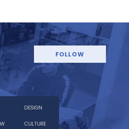
FOLLOW
DESIGN
OW
CULTURE