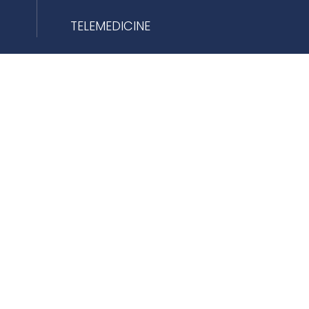
TELEMEDICINE