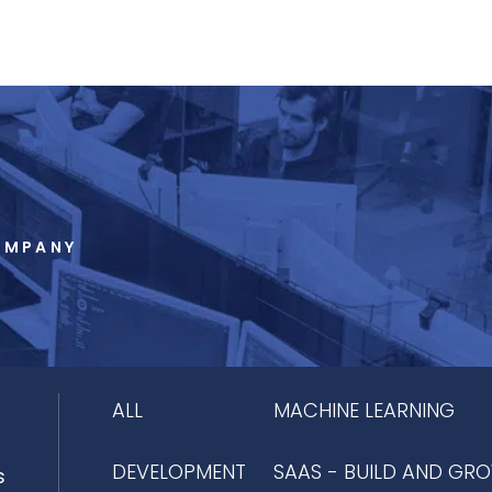
OMPANY
ALL
MACHINE LEARNING
DEVELOPMENT
SAAS - BUILD AND GR
s