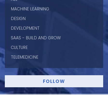
MACHINE LEARNING
DESIGN
DEVELOPMENT
SAAS - BUILD AND GROW
CULTURE
TELEMEDICINE
FOLLOW