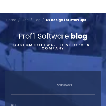
Home
/
Blog
/
Tag
/
Ux design for startups
Profil Software
blog
CUSTOM SOFTWARE DEVELOPMENT
COMPANY
followers
ALL