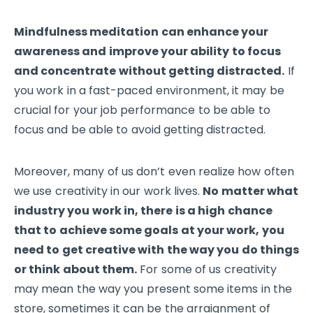
Mindfulness meditation can enhance your
awareness and improve your ability to focus
and concentrate without getting distracted.
If
you work in a fast-paced environment, it may be
crucial for your job performance to be able to
focus and be able to avoid getting distracted.
Moreover, many of us don’t even realize how often
we use creativity in our work lives.
No matter what
industry you work in, there is a high chance
that to achieve some goals at your work, you
need to get creative with the way you do things
or think about them.
For some of us creativity
may mean the way you present some items in the
store, sometimes it can be the arraignment of