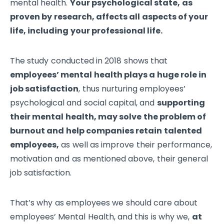
mental health.
Your psychological state, as
proven by research, affects all aspects of your
life, including your professional life.
The study conducted in 2018 shows that
employees’ mental health plays a huge role in
job satisfaction
, thus nurturing employees’
psychological and social capital, and
supporting
their mental health, may solve the problem of
burnout and help companies retain talented
employees,
as well as improve their performance,
motivation and as mentioned above, their general
job satisfaction.
That’s why as employees we should care about
employees’ Mental Health, and this is why we,
at