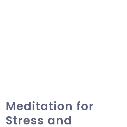
Meditation for
Stress and