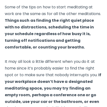
Some of the tips on how to start meditating at
work are the same as for all the other meditations.
Things such as finding the right quiet place
with no distractions, scheduling the time in
your schedule regardless of how busy it is,
turning off notifications and getting
comfortable, or counting your breaths.
It may all look a little different when you do it at
home since it’s probably easier to find the right
spot or to make sure that nobody interrupts you.
If
your workplace doesn’t have a designated
meditating space, you may try finding an
empty room, perhaps a conference one or go
outside, use your car or the bathroom, or even