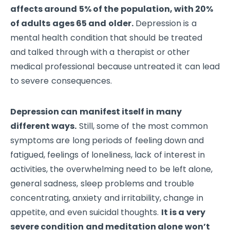
affects around 5% of the population, with 20%
of adults ages 65 and older.
Depression is a
mental health condition that should be treated
and talked through with a therapist or other
medical professional because untreated it can lead
to severe consequences.
Depression can manifest itself in many
different ways.
Still, some of the most common
symptoms are long periods of feeling down and
fatigued, feelings of loneliness, lack of interest in
activities, the overwhelming need to be left alone,
general sadness, sleep problems and trouble
concentrating, anxiety and irritability, change in
appetite, and even suicidal thoughts.
It is a very
severe condition and meditation alone won’t