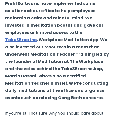
Profil Software, have implemented some
solutions at our office to help employees
maintain a calm and mindful mind. We
invested in meditation booths and gave our
employees unlimited access to the
Take3Breaths
, Workplace Meditation App. We
also invested our resources in a team that
underwent Meditation Teacher Training led by
the founder of Meditation at The Workplace
and the voice behind the Take3Breaths App,
Martin Hassall who’s also a certified
Meditation Teacher himself. We’re conducting
daily meditations at the office and organise
events such as relaxing Gong Bath concerts.
If you’re still not sure why you should care about