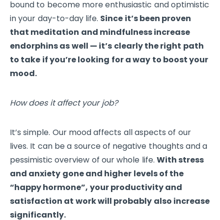
bound to become more enthusiastic and optimistic
in your day-to-day life.
Since it’s been proven
that meditation and mindfulness increase
endorphins as well — it’s clearly the right path
to take if you’re looking for a way to boost your
mood.
How does it affect your job?
It’s simple. Our mood affects all aspects of our
lives. It can be a source of negative thoughts and a
pessimistic overview of our whole life.
With stress
and anxiety gone and higher levels of the
“happy hormone”, your productivity and
satisfaction at work will probably also increase
significantly.