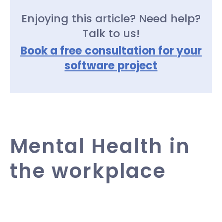
Enjoying this article? Need help?
Talk to us!
Book a free consultation for your
software project
Mental Health in
the workplace