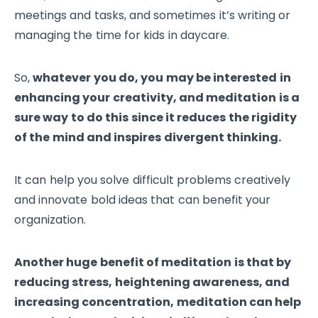
meetings and tasks, and sometimes it’s writing or
managing the time for kids in daycare.
So,
whatever you do, you may be interested in
enhancing your creativity, and meditation is a
sure way to do this since it reduces the rigidity
of the mind and inspires divergent thinking.
It can help you solve difficult problems creatively
and innovate bold ideas that can benefit your
organization.
Another huge benefit of meditation is that by
reducing stress, heightening awareness, and
increasing concentration, meditation can help