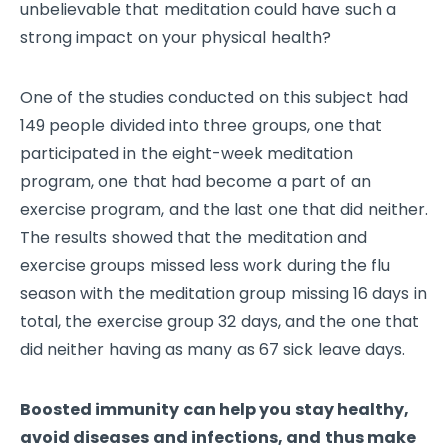
unbelievable that meditation could have such a
strong impact on your physical health?
One of the studies conducted on this subject had
149 people divided into three groups, one that
participated in the eight-week meditation
program, one that had become a part of an
exercise program, and the last one that did neither.
The results showed that the meditation and
exercise groups missed less work during the flu
season with the meditation group missing 16 days in
total, the exercise group 32 days, and the one that
did neither having as many as 67 sick leave days.
Boosted immunity can help you stay healthy,
avoid diseases and infections, and thus make