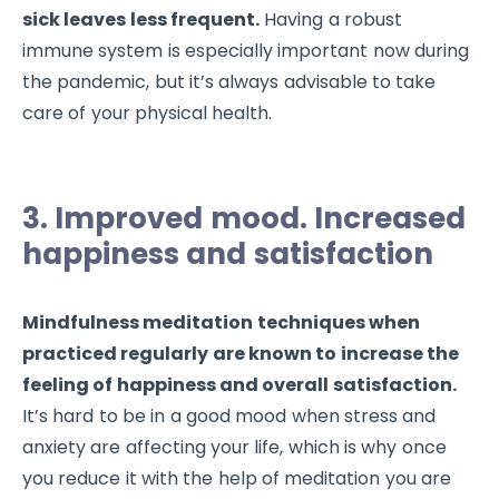
sick leaves less frequent.
Having a robust
immune system is especially important now during
the pandemic, but it’s always advisable to take
care of your physical health.
3. Improved mood. Increased
happiness and satisfaction
Mindfulness meditation techniques when
practiced regularly are known to increase the
feeling of happiness and overall satisfaction.
It’s hard to be in a good mood when stress and
anxiety are affecting your life, which is why once
you reduce it with the help of meditation you are