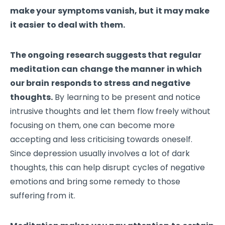
make your symptoms vanish, but it may make
it easier to deal with them.
The ongoing research suggests that regular
meditation can change the manner in which
our brain responds to stress and negative
thoughts.
By learning to be present and notice
intrusive thoughts and let them flow freely without
focusing on them, one can become more
accepting and less criticising towards oneself.
Since depression usually involves a lot of dark
thoughts, this can help disrupt cycles of negative
emotions and bring some remedy to those
suffering from it.