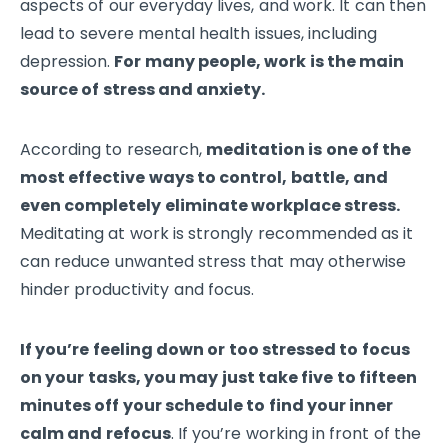
aspects of our everyday lives, and work. It can then
lead to severe mental health issues, including
depression.
For many people, work is the main
source of stress and anxiety.
According to research,
meditation is one of the
most effective ways to control, battle, and
even completely eliminate workplace stress.
Meditating at work is strongly recommended as it
can reduce unwanted stress that may otherwise
hinder productivity and focus.
If you’re feeling down or too stressed to focus
on your tasks, you may just take five to fifteen
minutes off your schedule to find your inner
calm and refocus
. If you’re working in front of the