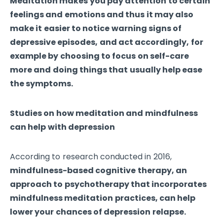
Meditation makes you pay attention to certain
feelings and emotions and thus it may also
make it easier to notice warning signs of
depressive episodes, and act accordingly, for
example by choosing to focus on self-care
more and doing things that usually help ease
the symptoms.
Studies on how meditation and mindfulness
can help with depression
According to research conducted in 2016,
mindfulness-based cognitive therapy, an
approach to psychotherapy that incorporates
mindfulness meditation practices, can help
lower your chances of depression relapse.