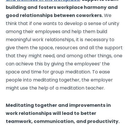
building and fosters workplace harmony and
good relationships between coworkers.
We
think that if one wants to develop a sense of unity
among their employees and help them build
meaningful work relationships, it is necessary to
give them the space, resources and all the support
that they might need, and among other things, one
can achieve this by giving the employees’ the
space and time for group meditation. To ease
people into meditating together, the employer
might use the help of a meditation teacher.
Meditating together and improvements in
work relationships will lead to better
teamwork, communication, and productivity.