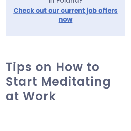
in Poland?
Check out our current job offers
now
Tips on How to
Start Meditating
at Work