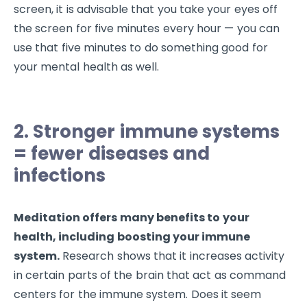
screen, it is advisable that you take your eyes off
the screen for five minutes every hour — you can
use that five minutes to do something good for
your mental health as well.
2. Stronger immune systems
= fewer diseases and
infections
Meditation offers many benefits to your
health, including boosting your immune
system.
Research shows that it increases activity
in certain parts of the brain that act as command
centers for the immune system. Does it seem