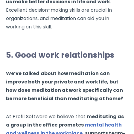
us make better decisions in life and work.
Excellent decision-making skills are crucial in
organizations, and meditation can aid you in
working on this skill.
5. Good work relationships
We’ve talked about how meditation can
improve both your private and work life, but
how does meditation at work specifically can
be more beneficial than meditating at home?
At Profil Software we believe that
meditating as
a group in the office promotes
mental health
and wellness in the workplace
,
supports team-