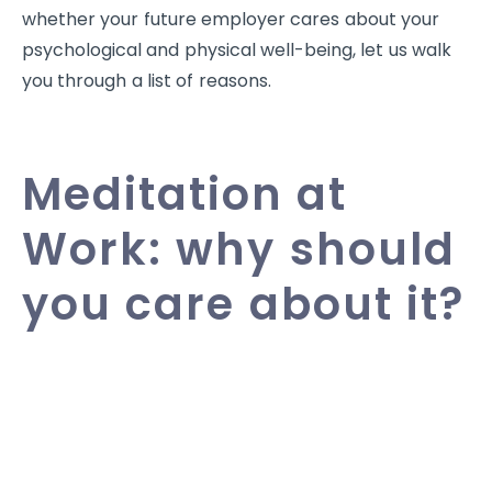
whether your future employer cares about your
psychological and physical well-being, let us walk
you through a list of reasons.
Meditation at
Work: why should
you care about it?