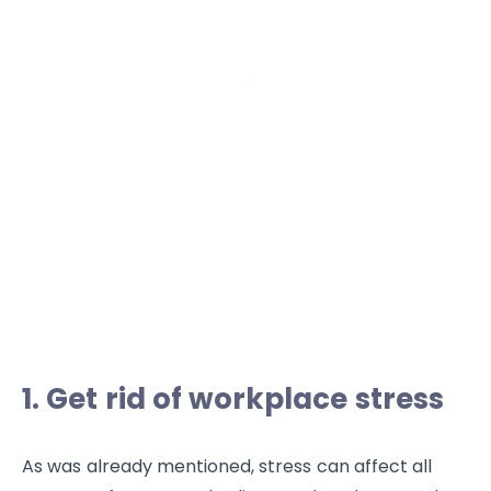
1. Get rid of workplace stress
As was already mentioned, stress can affect all