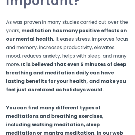
important?
As was proven in many studies carried out over the
years,
meditation has many positive effects on
our mental health.
It eases stress, improves focus
and memory, increases productivity, elevates
mood, reduces anxiety, helps with sleep, and many
more.
It is believed that even 5 minutes of deep
breathing and meditation daily can have
lasting benefits for your health, and make you
feel just as relaxed as holidays would.
You can find many different types of
meditations and breathing exercises,
including
walking meditation, sleep
meditation or mantra meditation, in our web