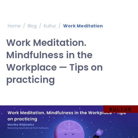
Home
/
Blog
/
Kultur
/
Work Meditation
Work Meditation.
Mindfulness in the
Workplace — Tips on
practicing
KULTUR