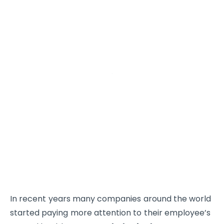
In recent years many companies around the world
started paying more attention to their employee’s