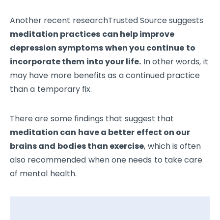
Another recent researchTrusted Source suggests
meditation practices can help improve
depression symptoms when you continue to
incorporate them into your life.
In other words, it
may have more benefits as a continued practice
than a temporary fix.
There are some findings that suggest that
meditation can have a better effect on our
brains and bodies than exercise
, which is often
also recommended when one needs to take care
of mental health.