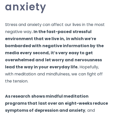
anxiety
Stress and anxiety can affect our lives in the most
negative way
. In the fast-paced stressful
environment that we live in, in which we’re
bombarded with negative information by the
media every second, it’s very easy to get
overwhelmed and let worry and nervousness
lead the way in your everyday life.
Hopefully,
with meditation and mindfulness, we can fight off
the tension.
As research shows mindful meditation
programs that last over an eight-weeks reduce
symptoms of depression and anxiety
, and