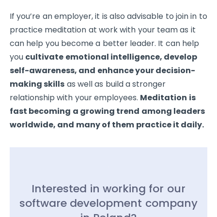
If you’re an employer, it is also advisable to join in to
practice meditation at work with your team as it
can help you become a better leader. It can help
you
cultivate emotional intelligence, develop
self-awareness, and enhance your decision-
making skills
as well as build a stronger
relationship with your employees.
Meditation is
fast becoming a growing trend among leaders
worldwide, and many of them practice it daily.
Interested in working for our
software development company