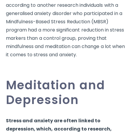
according to another research individuals with a
generalised anxiety disorder who participated in a
Mindfulness-Based Stress Reduction (MBSR)
program had a more significant reduction in stress
markers than a control group, proving that
mindfulness and meditation can change a lot when
it comes to stress and anxiety.
Meditation and
Depression
Stress and anxiety are often linked to
depression, which, according to research,