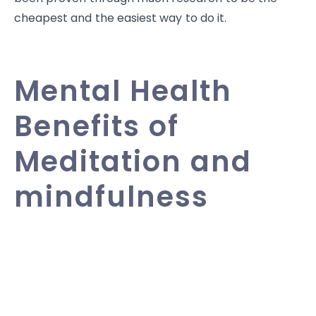
cheapest and the easiest way to do it.
Mental Health
Benefits of
Meditation and
mindfulness