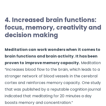
4. Increased brain functions:
focus, memory, creativity and
decision making
Meditation can work wonders when it comes to
brain functions and brain activity. It has been
proven to improve memory capacity.
Meditation
“increases blood flow to the brain, which leads to a
stronger network of blood vessels in the cerebral
cortex and reinforces memory capacity. One study
that was published by a reputable cognition journal
indicated that meditating for 20 minutes a day
boosts memory and concentration.”