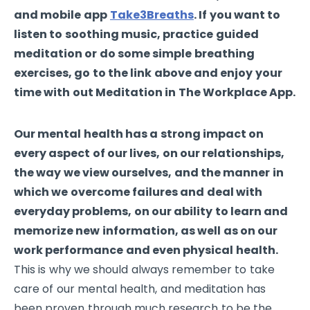
and mobile app
Take3Breaths
. If you want to
listen to soothing music, practice guided
meditation or do some simple breathing
exercises, go to the link above and enjoy your
time with out Meditation in The Workplace App.
Our mental health has a strong impact on
every aspect of our lives, on our relationships,
the way we view ourselves, and the manner in
which we overcome failures and deal with
everyday problems, on our ability to learn and
memorize new information, as well as on our
work performance and even physical health.
This is why we should always remember to take
care of our mental health, and meditation has
been proven through much research to be the