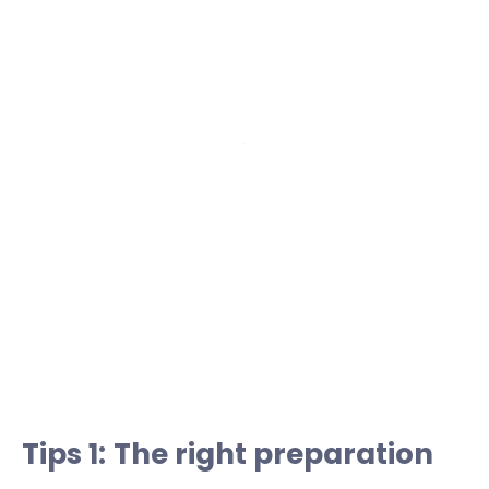
Tips 1: The right preparation