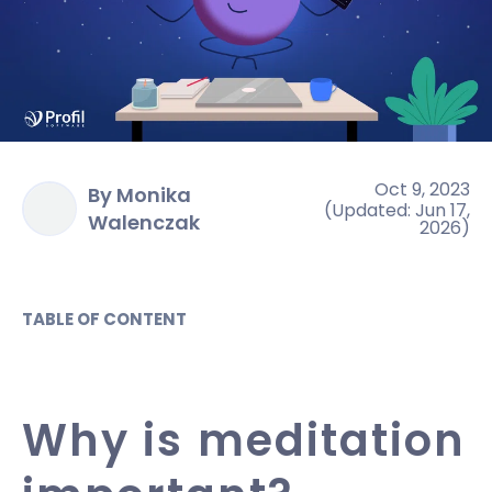
Oct 9, 2023
By Monika
(
Updated
:
Jun 17,
Walenczak
2026
)
TABLE OF CONTENT
Why is meditation