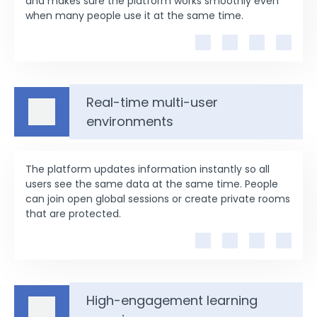
and makes sure the platform works smoothly even
when many people use it at the same time.
Real-time multi-user
environments
The platform updates information instantly so all
users see the same data at the same time. People
can join open global sessions or create private rooms
that are protected.
High-engagement learning