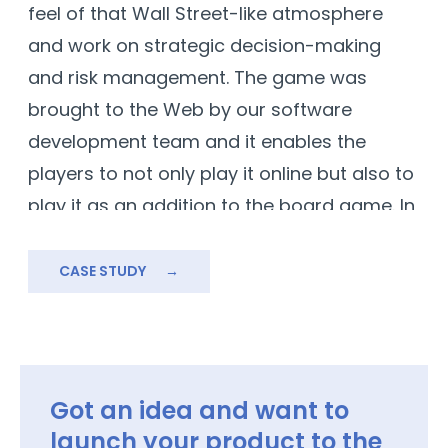
feel of that Wall Street-like atmosphere
and work on strategic decision-making
and risk management. The game was
brought to the Web by our software
development team and it enables the
players to not only play it online but also to
play it as an addition to the board game. In
this virtual trading simulation, participants
take on the roles of savvy traders
CASE STUDY
→
navigating the dynamic world of finance,
aiming to build wealth and outsmart their
competitors.
Got an idea and want to
launch your product to the