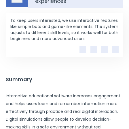
experiences
To keep users interested, we use interactive features
like simple bots and game-like elements. The system
adjusts to different skill levels, so it works well for both
beginners and more advanced users.
Summary
Interactive educational software increases engagement
and helps users learn and remember information more
effectively through practice and real digital interaction.
Digital simulations allow people to develop decision-
making skills in a safe environment without real