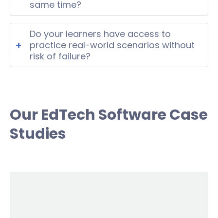
digital environment.
same time?
Yes, scalable platforms with cloud-
based architecture can support real-
Do your learners have access to
time multi-user activity without
+
practice real-world scenarios without
performance issues.
risk of failure?
Yes, simulation-based tools allow
users to train decision-making skills in
a safe controlled environment.
Our EdTech Software Case
Studies