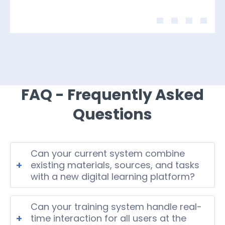
FAQ - Frequently Asked
Questions
Can your current system combine
+
existing materials, sources, and tasks
with a new digital learning platform?
Yes, modern EdTech systems can
integrate legacy materials and
Can your training system handle real-
structured tasks into one unified
+
time interaction for all users at the