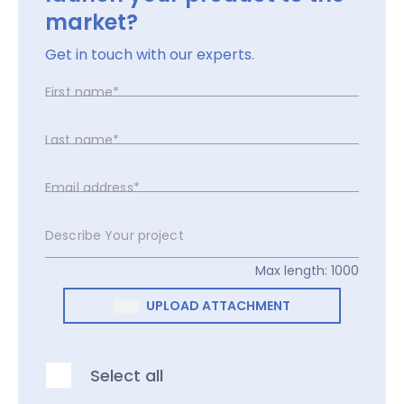
market?
Get in touch with our experts.
First name*
Last name*
Email address*
Describe Your project
Max length: 1000
UPLOAD ATTACHMENT
Select all