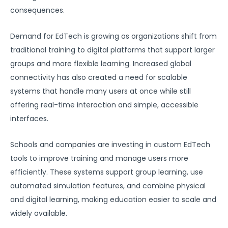
consequences.
Demand for EdTech is growing as organizations shift from
traditional training to digital platforms that support larger
groups and more flexible learning. Increased global
connectivity has also created a need for scalable
systems that handle many users at once while still
offering real-time interaction and simple, accessible
interfaces.
Schools and companies are investing in custom EdTech
tools to improve training and manage users more
efficiently. These systems support group learning, use
automated simulation features, and combine physical
and digital learning, making education easier to scale and
widely available.