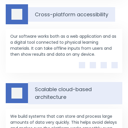
Cross-platform accessibility
Our software works both as a web application and as
a digital tool connected to physical learning
materials. It can take offline inputs from users and
then show results and data on any device.
Scalable cloud-based
architecture
We build systems that can store and process large
amounts of data very quickly. This helps avoid delays