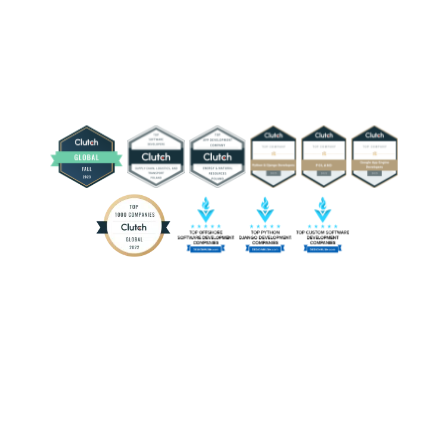
sector is adopting interactive software, with edtech
development used for real-time multiplayer simulations,
gamified learning, virtual classrooms, and hybrid
platforms that connect physical and digital materials.