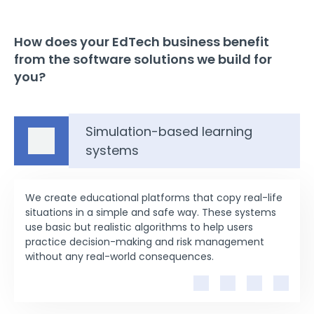
How does your EdTech business benefit
from the software solutions we build for
you?
Simulation-based learning
systems
We create educational platforms that copy real-life
situations in a simple and safe way. These systems
use basic but realistic algorithms to help users
practice decision-making and risk management
without any real-world consequences.