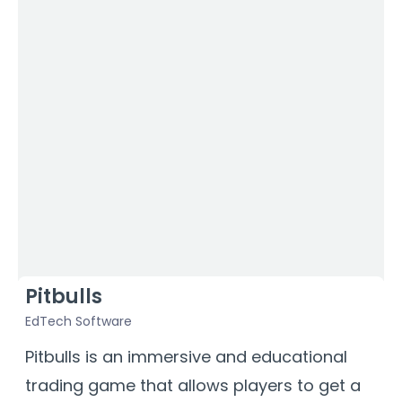
Pitbulls
EdTech Software
Pitbulls is an immersive and educational
trading game that allows players to get a