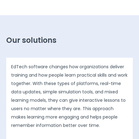
Our solutions
EdTech software changes how organizations deliver
training and how people learn practical skills and work
together. With these types of platforms, real-time
data updates, simple simulation tools, and mixed
learning models, they can give interactive lessons to
users no matter where they are. This approach
makes learning more engaging and helps people
remember information better over time.