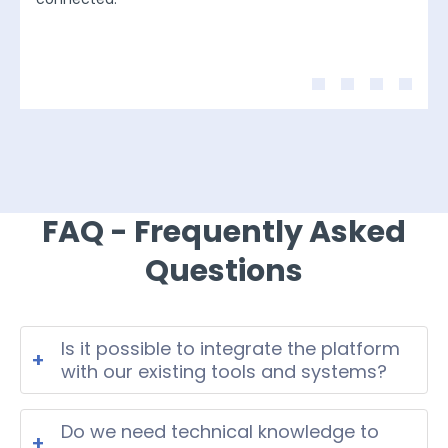
FAQ - Frequently Asked
Questions
Is it possible to integrate the platform
+
with our existing tools and systems?
Yes. The platform can be integrated
with your existing tools and systems
Do we need technical knowledge to
+