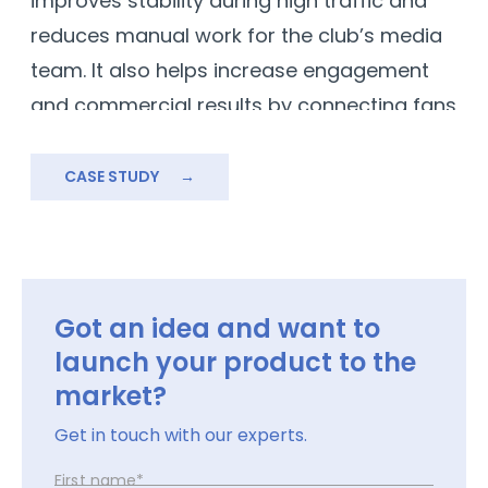
improves stability during high traffic and
a
reduces manual work for the club’s media
w
team. It also helps increase engagement
and commercial results by connecting fans
directly with content, tickets, and the
official store.
CASE STUDY
→
Got an idea and want to
launch your product to the
market?
Get in touch with our experts.
First name*