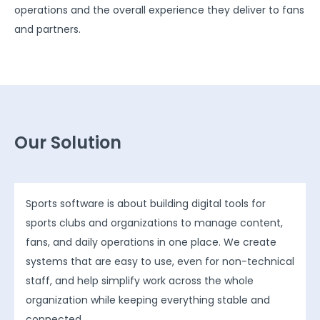
operations and the overall experience they deliver to fans
and partners.
Our Solution
Sports software is about building digital tools for
sports clubs and organizations to manage content,
fans, and daily operations in one place. We create
systems that are easy to use, even for non-technical
staff, and help simplify work across the whole
organization while keeping everything stable and
connected.