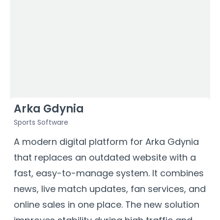
Arka Gdynia
Sports Software
S
a
A modern digital platform for Arka Gdynia
O
that replaces an outdated website with a
p
fast, easy-to-manage system. It combines
s
news, live match updates, fan services, and
w
online sales in one place. The new solution
d