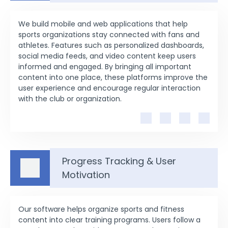
We build mobile and web applications that help
sports organizations stay connected with fans and
athletes. Features such as personalized dashboards,
social media feeds, and video content keep users
informed and engaged. By bringing all important
content into one place, these platforms improve the
user experience and encourage regular interaction
with the club or organization.
Progress Tracking & User
Motivation
Our software helps organize sports and fitness
content into clear training programs. Users follow a