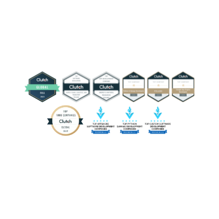
activities. Modern systems combine content
management and real-time data, handle traffic spikes,
and integrate social media content, ticketing,
merchandising, training analytics, and mobile app
dashboards.