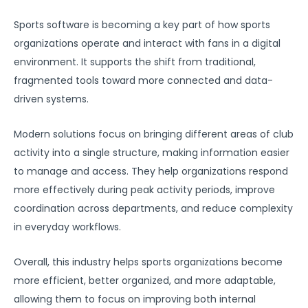
Sports software is becoming a key part of how sports
organizations operate and interact with fans in a digital
environment. It supports the shift from traditional,
fragmented tools toward more connected and data-
driven systems.
Modern solutions focus on bringing different areas of club
activity into a single structure, making information easier
to manage and access. They help organizations respond
more effectively during peak activity periods, improve
coordination across departments, and reduce complexity
in everyday workflows.
Overall, this industry helps sports organizations become
more efficient, better organized, and more adaptable,
allowing them to focus on improving both internal