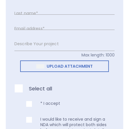
Last name*
Email address*
Describe Your project
Max length: 1000
UPLOAD ATTACHMENT
Select all
* I accept
I would like to receive and sign a
NDA which will protect both sides