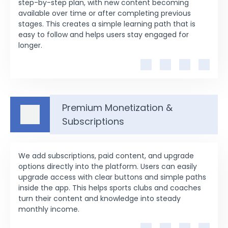
step-by-step plan, with new content becoming
available over time or after completing previous
stages. This creates a simple learning path that is
easy to follow and helps users stay engaged for
longer.
Premium Monetization &
Subscriptions
We add subscriptions, paid content, and upgrade
options directly into the platform. Users can easily
upgrade access with clear buttons and simple paths
inside the app. This helps sports clubs and coaches
turn their content and knowledge into steady
monthly income.