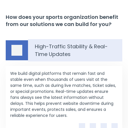
How does your sports organization benefit
from our solutions we can build for you?
High-Traffic Stability & Real-
Time Updates
We build digital platforms that remain fast and
stable even when thousands of users visit at the
same time, such as during live matches, ticket sales,
or special promotions. Real-time updates ensure
fans always see the latest information without
delays. This helps prevent website downtime during
important events, protects sales, and ensures a
reliable experience for users.