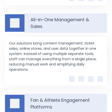
All-in-One Management &
Sales
Our solutions bring content management, ticket
sales, online stores, and user data together in one
system. Instead of using multiple separate tools,
staff can manage everything from a single place,
reducing manual work and simplifying daily
operations.
Fan & Athlete Engagement
Platforms