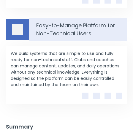
Easy-to-Manage Platform for
Non-Technical Users
We build systems that are simple to use and fully
ready for non-technical staff. Clubs and coaches
can manage content, updates, and daily operations
without any technical knowledge. Everything is
designed so the platform can be easily controlled
and maintained by the team on their own.
Summary