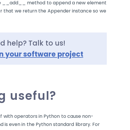
e
__add__
method to append a new element
r that we return the Appender instance so we
ed help? Talk to us!
n your software project
 useful?
f with operators in Python to cause non-
nd is even in the Python standard library. For