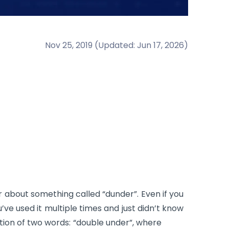
Nov 25, 2019
(
Updated
:
Jun 17, 2026
)
r about something called “dunder”. Even if you
ve used it multiple times and just didn’t know
tion of two words: “double under”, where