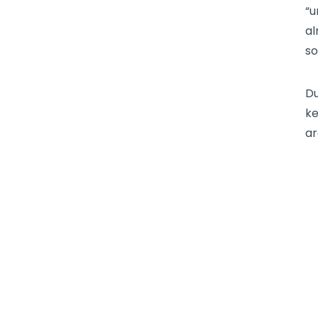
“u
al
so
Du
ke
ar