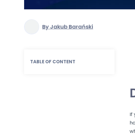
By Jakub Barański
TABLE OF CONTENT
If
ha
wh