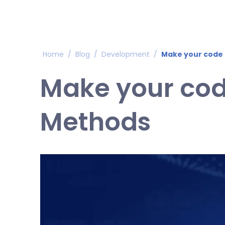
Home
/
Blog
/
Development
/
Make your code 
Make your cod
Methods