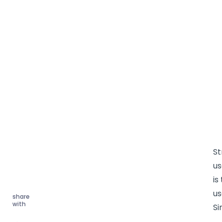
St
u
is
us
share
with
Si