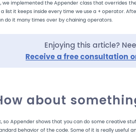
, we implemented the Appender class that overrides th
 a list it keeps inside every time we use a
+
operator. Afte
n do it many times over by chaining operators.
Enjoying this article? Ne
Receive a free consultation o
How about something
, so Appender shows that you can do some creative stuf
andard behavior of the code. Some of it is really useful a