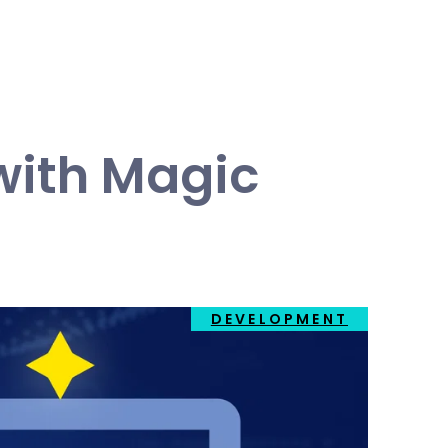
with Magic
DEVELOPMENT