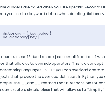
me dunders are called when you use specific keywords i
en you use the keyword
del
, as when deleting dictionary 
dictionary = { 'key': value }
del dictionary['key']
 course, these 15 dunders are just a small fraction of w
es that allow us to override operators. This is a concept
ogramming languages. In C++ you can overload operator
jects that provide the overload definition. In Python yo
ample, the
__add__
method that is responsible for han
 can create a simple class that will allow us to “simplify”