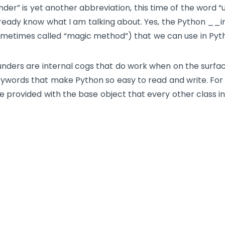
nder” is yet another abbreviation, this time of the word 
ready know what I am talking about. Yes, the Python
__i
metimes called “magic method”) that we can use in Pyt
nders are internal cogs that do work when on the surfa
ywords that make Python so easy to read and write. For 
e provided with the base
object
that every other class in