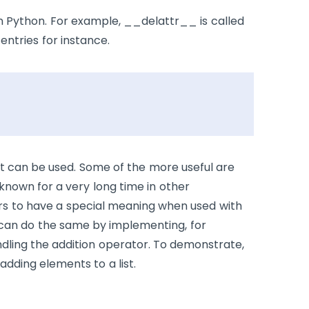
n Python. For example,
__delattr__
is called
entries for instance.
hat can be used. Some of the more useful are
 known for a very long time in other
s to have a special meaning when used with
u can do the same by implementing, for
dling the addition operator. To demonstrate,
 adding elements to a list.