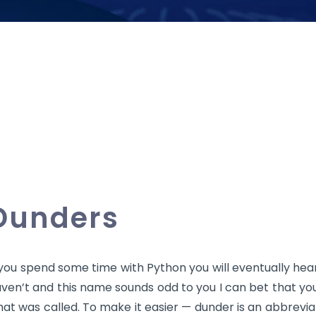
Dunders
 you spend some time with Python you will eventually hea
ven’t and this name sounds odd to you I can bet that you’
at was called. To make it easier — dunder is an abbrevia