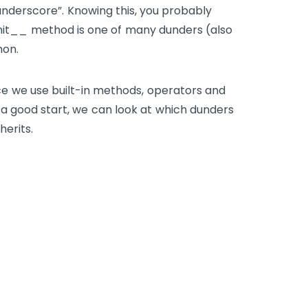
“underscore”. Knowing this, you probably
nit__
method is one of many dunders (also
hon.
ce we use built-in methods, operators and
a good start, we can look at which dunders
herits.