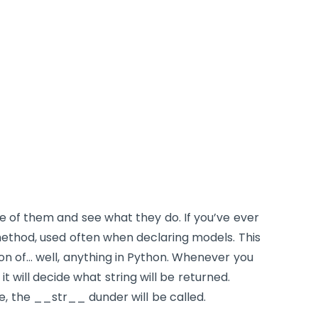
me of them and see what they do. If you’ve ever
thod, used often when declaring models. This
ion of… well, anything in Python. Whenever you
 it will decide what string will be returned.
e, the
__str__
dunder will be called.