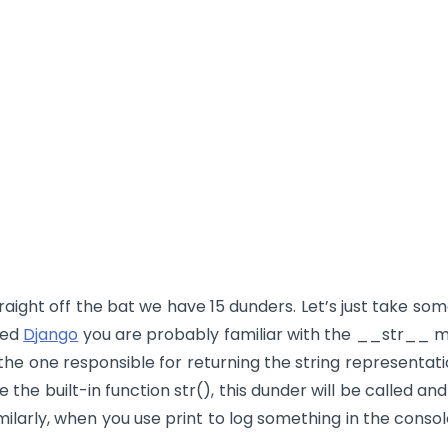
raight off the bat we have 15 dunders. Let’s just take so
sed
Django
you are probably familiar with the
__str__
me
 the one responsible for returning the string representat
e the built-in function
str()
, this dunder will be called and
milarly, when you use
print
to log something in the consol