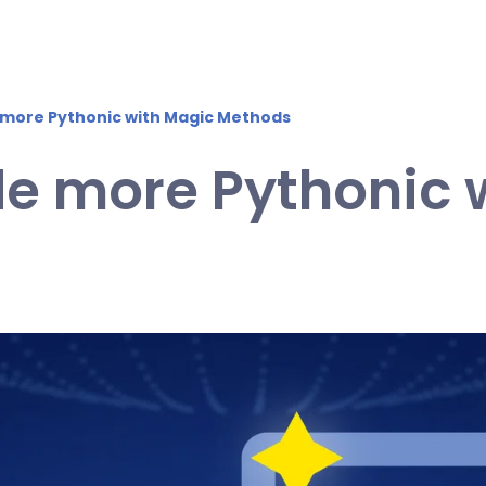
more Pythonic with Magic Methods
e more Pythonic 