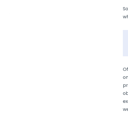
So
wh
Of
on
pr
ob
ex
we