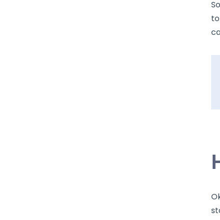
So
to
ca
Ok
st