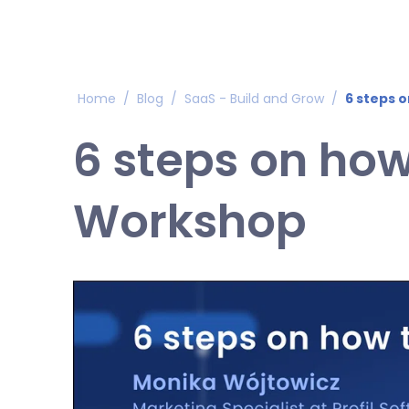
Home
/
Blog
/
SaaS - Build and Grow
/
6 steps 
6 steps on how
Workshop