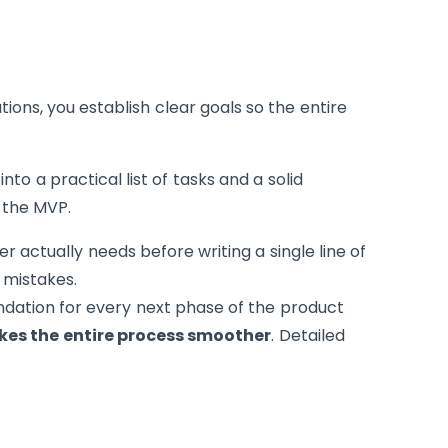
tions, you establish clear goals so the entire
into a practical list of tasks and a solid
 the MVP.
r actually needs before writing a single line of
mistakes.
ndation for every next phase of the product
es the entire process smoother
. Detailed