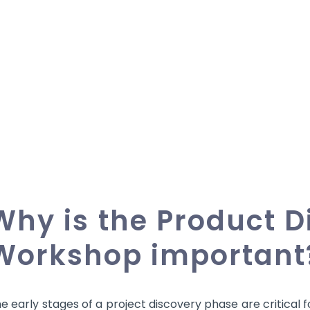
Why is the Product D
Workshop important
e early stages of a project discovery phase are critical 