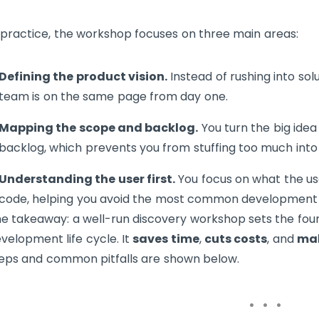
 practice, the workshop focuses on three main areas:
Defining the product vision.
Instead of rushing into solu
team is on the same page from day one.
Mapping the scope and backlog.
You turn the big idea 
backlog, which prevents you from stuffing too much into
Understanding the user first.
You focus on what the use
code, helping you avoid the most common development 
e takeaway: a well-run discovery workshop sets the fou
velopment life cycle. It
saves time
,
cuts costs
, and
mak
eps and common pitfalls are shown below.