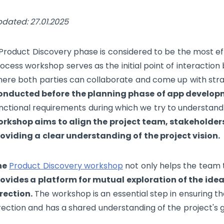
dated: 27.01.2025
Product Discovery phase is considered to be the most eff
ocess workshop serves as the initial point of interactio
ere both parties can collaborate and come up with strat
onducted before the planning phase of app develo
nctional requirements during which we try to understand
rkshop aims to align the project team, stakeholder
oviding a clear understanding of the project vision.
he
Product Discovery workshop
not only helps the team t
ovides a platform for mutual exploration of the idea'
rection.
The workshop is an essential step in ensuring t
rection and has a shared understanding of the project's g