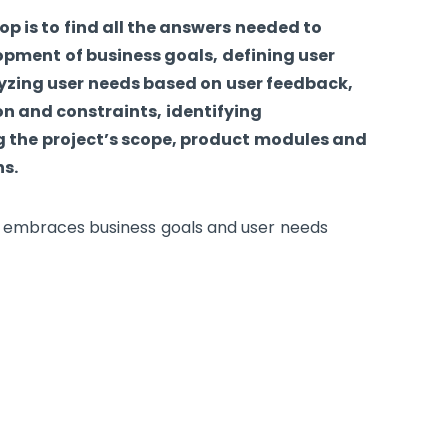
p is to find all the answers needed to
pment of business goals, defining user
yzing user needs based on user feedback,
n and constraints, identifying
 the project’s scope, product modules and
ns.
hat embraces business goals and user needs