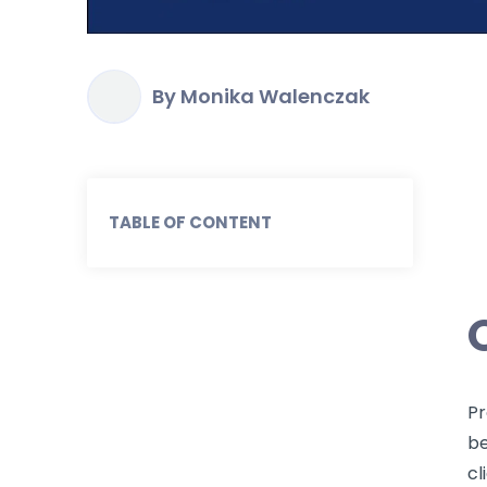
By Monika Walenczak
TABLE OF CONTENT
Pr
be
cl