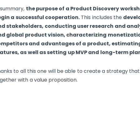
n summary,
the purpose of a Product Discovery worksho
gin a successful cooperation.
This includes the
develo
d stakeholders, conducting user research and anal
d global product vision, characterizing monetizatio
ompetitors and advantages of a product, estimating
atures, as well as setting up MVP and long-term pla
anks to all this one will be able to create a strategy t
gether with a value proposition.