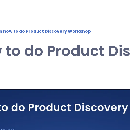
on how to do Product Discovery Workshop
 to do Product Di