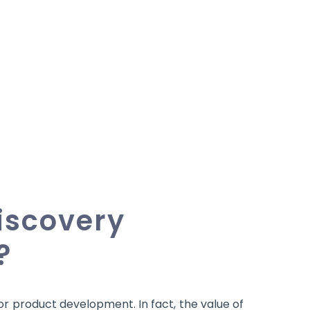
iscovery
?
for product development. In fact, the value of