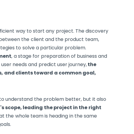
icient way to start any project. The discovery
n between the client and the product team,
egies to solve a particular problem.
pment
, a stage for preparation of business and
 user needs and predict user journey,
the
s, and clients toward a common goal,
o understand the problem better, but it also
s scope, leading the project in the right
hat the whole team is heading in the same
oals.