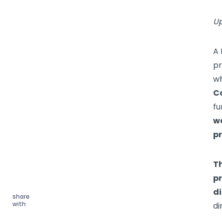
Up
A 
pr
wh
C
fu
wo
pr
T
pr
di
share
with
di