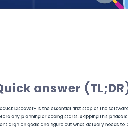
Quick answer (TL;DR
oduct Discovery is the essential first step of the softwa
fore any planning or coding starts. Skipping this phase i
ient align on goals and figure out what actually needs to