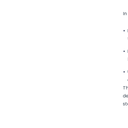
In
Th
de
st