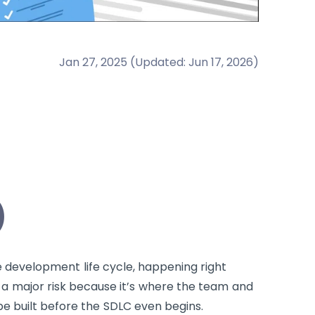
Jan 27, 2025
(
Updated
:
Jun 17, 2026
)
)
re development life cycle, happening right
s a major risk because it’s where the team and
 be built before the SDLC even begins.