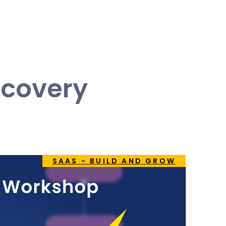
scovery
SAAS - BUILD AND GROW