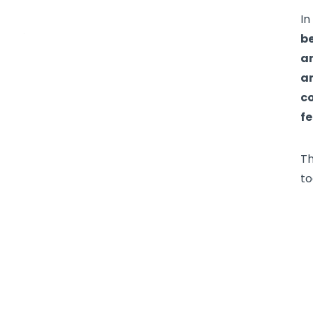
I
be
an
an
c
fe
Th
to