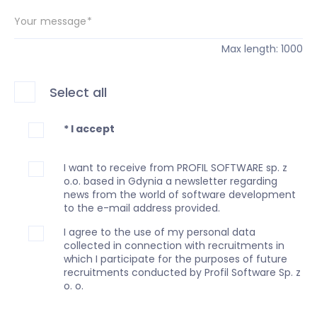
Your message*
Max length: 1000
Select all
* I accept
I want to receive from PROFIL SOFTWARE sp. z
o.o. based in Gdynia a newsletter regarding
news from the world of software development
to the e-mail address provided.
I agree to the use of my personal data
collected in connection with recruitments in
which I participate for the purposes of future
recruitments conducted by Profil Software Sp. z
o. o.