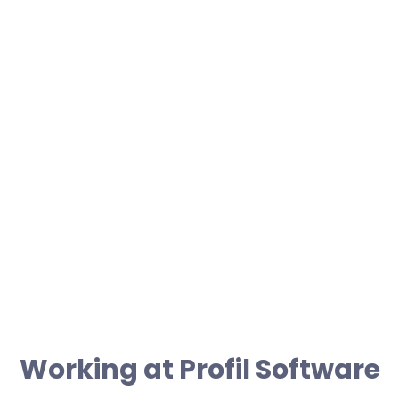
022 046 037 84+
moc.erawtfos-liforp@kaimada.akinorew
Working at Profil Software