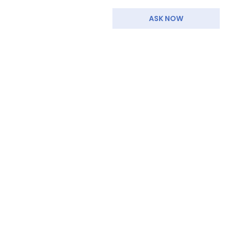
ASK NOW