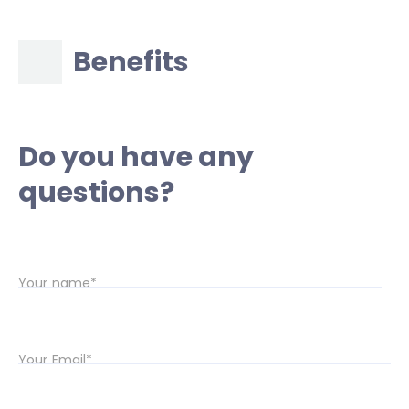
Benefits
Do you have any
questions?
Your name*
Your Email*