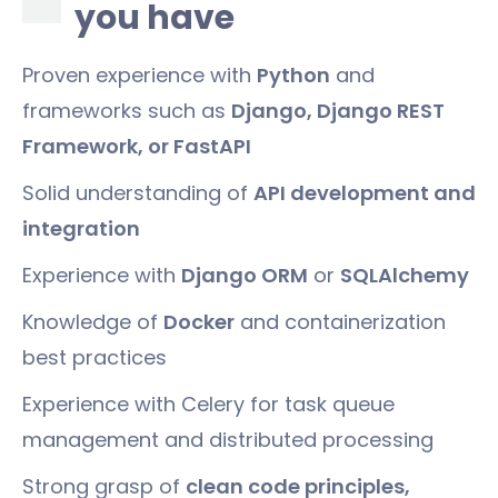
you have
Proven experience with
Python
and
frameworks such as
Django, Django REST
Framework, or FastAPI
Solid understanding of
API development and
integration
Experience with
Django ORM
or
SQLAlchemy
Knowledge of
Docker
and containerization
best practices
Experience with Celery for task queue
management and distributed processing
Strong grasp of
clean code principles,