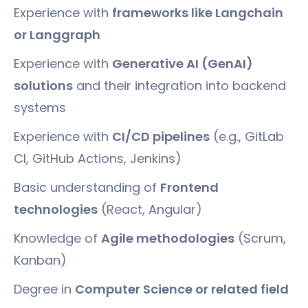
Experience with
frameworks like Langchain
or Langgraph
Experience with
Generative AI (GenAI)
solutions
and their integration into backend
systems
Experience with
CI/CD pipelines
(e.g., GitLab
CI, GitHub Actions, Jenkins)
Basic understanding of
Frontend
technologies
(React, Angular)
Knowledge of
Agile methodologies
(Scrum,
Kanban)
Degree in
Computer Science or related field