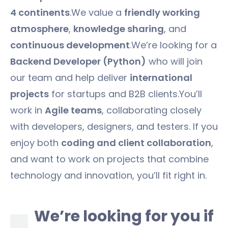
4 continents
.We value a
friendly working
atmosphere
,
knowledge sharing
, and
continuous development
.We’re looking for a
Backend Developer (Python)
who will join
our team and help deliver
international
projects
for startups and B2B clients.You’ll
work in
Agile teams
, collaborating closely
with developers, designers, and testers. If you
enjoy both
coding and client collaboration
,
and want to work on projects that combine
technology and innovation, you’ll fit right in.
We’re looking for you if