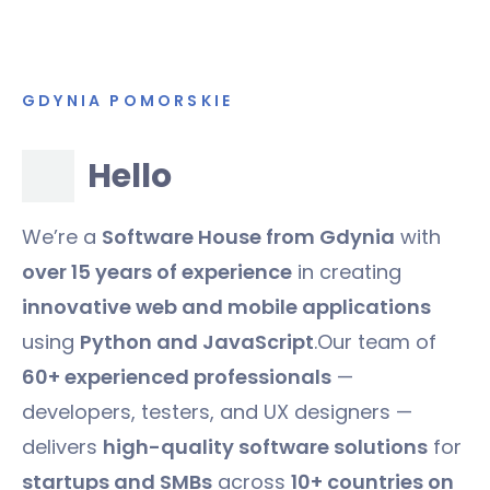
GDYNIA POMORSKIE
Hello
We’re a
Software House from Gdynia
with
over 15 years of experience
in creating
innovative web and mobile applications
using
Python and JavaScript
.Our team of
60+ experienced professionals
—
developers, testers, and UX designers —
delivers
high-quality software solutions
for
startups and SMBs
across
10+ countries on