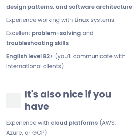
design patterns, and software architecture
Experience working with
Linux
systems
Excellent
problem-solving
and
troubleshooting skills
English level B2+
(you’ll communicate with
international clients)
It's also nice if you
have
Experience with
cloud platforms
(AWS,
Azure, or GCP)