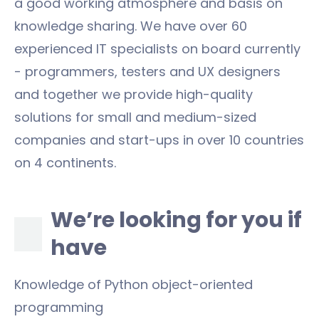
a good working atmosphere and basis on
knowledge sharing. We have over 60
experienced IT specialists on board currently
- programmers, testers and UX designers
and together we provide high-quality
solutions for small and medium-sized
companies and start-ups in over 10 countries
on 4 continents.
We’re looking for you if
have
Knowledge of Python object-oriented
programming