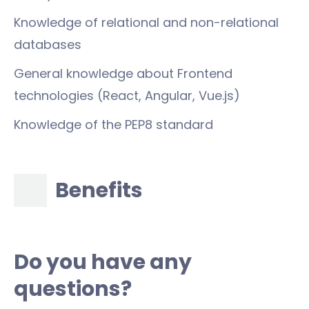
Knowledge of relational and non-relational
databases
General knowledge about Frontend
technologies (React, Angular, Vue.js)
Knowledge of the PEP8 standard
Benefits
Do you have any
questions?