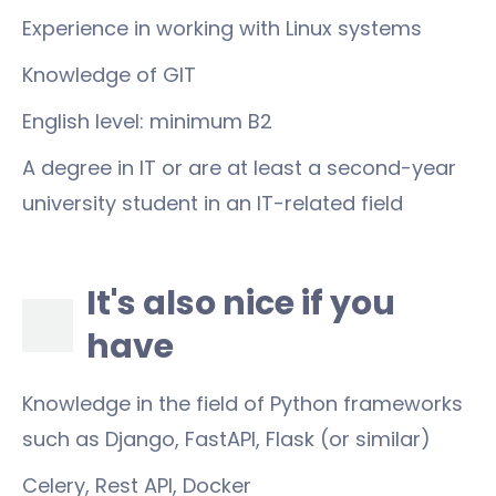
Experience in working with Linux systems
Knowledge of GIT
English level: minimum B2
A degree in IT or are at least a second-year
university student in an IT-related field
It's also nice if you
have
Knowledge in the field of Python frameworks
such as Django, FastAPI, Flask (or similar)
Celery, Rest API, Docker