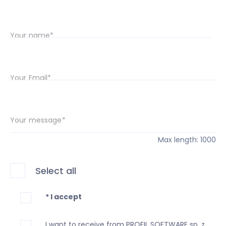
Your name*
Your Email*
Your message*
Max length: 1000
Select all
* I accept
I want to receive from PROFIL SOFTWARE sp. z