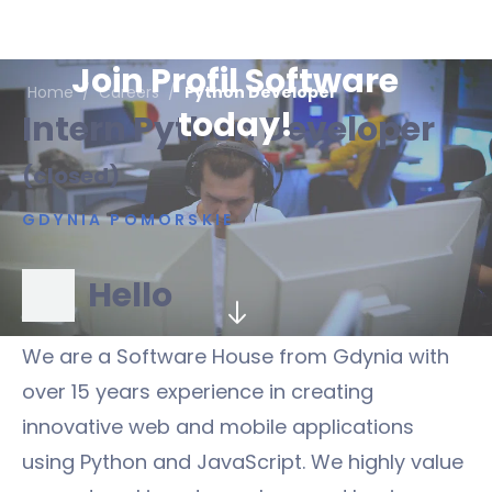
Join Profil Software
Home
/
Careers
/
Python Developer
today!
Intern Python Developer
(closed)
GDYNIA POMORSKIE
Hello
We are a Software House from Gdynia with
over 15 years experience in creating
innovative web and mobile applications
using Python and JavaScript. We highly value