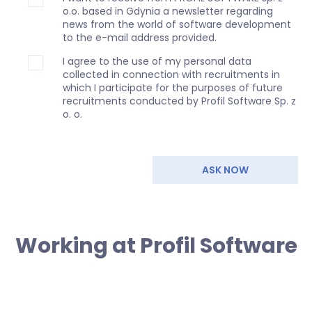
o.o. based in Gdynia a newsletter regarding
news from the world of software development
to the e-mail address provided.
I agree to the use of my personal data
collected in connection with recruitments in
which I participate for the purposes of future
recruitments conducted by Profil Software Sp. z
o. o.
ASK NOW
Working at Profil Software