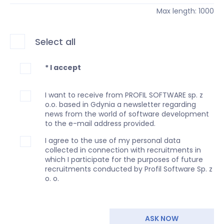
Max length: 1000
Select all
* I accept
I want to receive from PROFIL SOFTWARE sp. z
o.o. based in Gdynia a newsletter regarding
news from the world of software development
to the e-mail address provided.
I agree to the use of my personal data
collected in connection with recruitments in
which I participate for the purposes of future
recruitments conducted by Profil Software Sp. z
o. o.
ASK NOW