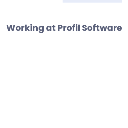
Working at Profil Software