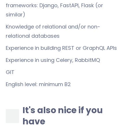
frameworks: Django, FastAPI, Flask (or
similar)
Knowledge of relational and/or non-
relational databases
Experience in building REST or GraphQL APIs
Experience in using Celery, RabbitMQ
GIT
English level: minimum B2
It's also nice if you
have