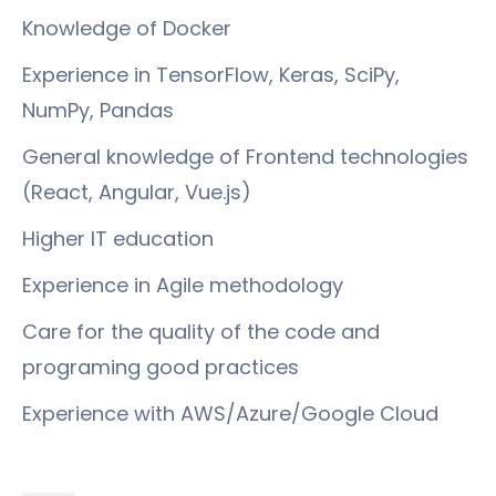
Knowledge of Docker
Experience in TensorFlow, Keras, SciPy,
NumPy, Pandas
General knowledge of Frontend technologies
(React, Angular, Vue.js)
Higher IT education
Experience in Agile methodology
Care for the quality of the code and
programing good practices
Experience with AWS/Azure/Google Cloud