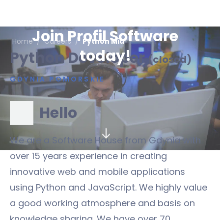
Join Profil Software
Home
/
Careers
/
Python Mid
today!
Python Developer
(closed)
GDYNIA POMORSKIE
Hello
We are a Software House from Gdynia with
over 15 years experience in creating
innovative web and mobile applications
using Python and JavaScript. We highly value
a good working atmosphere and basis on
knowledge sharing. We have over 70