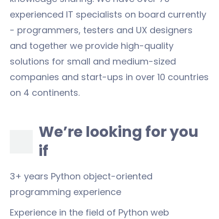
experienced IT specialists on board currently
- programmers, testers and UX designers
and together we provide high-quality
solutions for small and medium-sized
companies and start-ups in over 10 countries
on 4 continents.
We’re looking for you
if
3+ years Python object-oriented
programming experience
Experience in the field of Python web