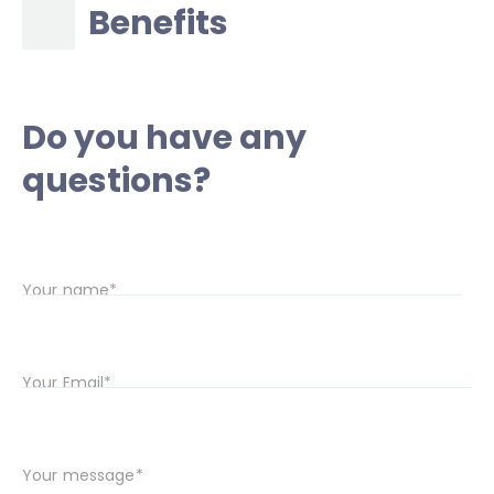
Benefits
Do you have any
questions?
Your name*
Your Email*
Your message*