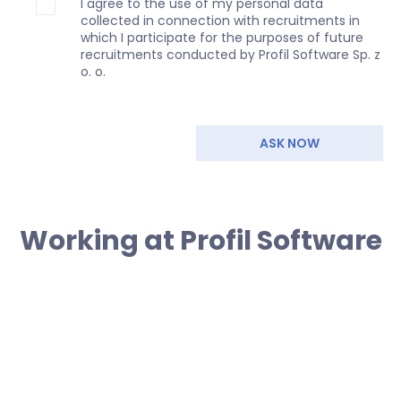
I agree to the use of my personal data
collected in connection with recruitments in
which I participate for the purposes of future
recruitments conducted by Profil Software Sp. z
o. o.
ASK NOW
Working at Profil Software