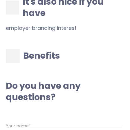
It's also nice if you
have
employer branding interest
Benefits
Do you have any
questions?
Your name*