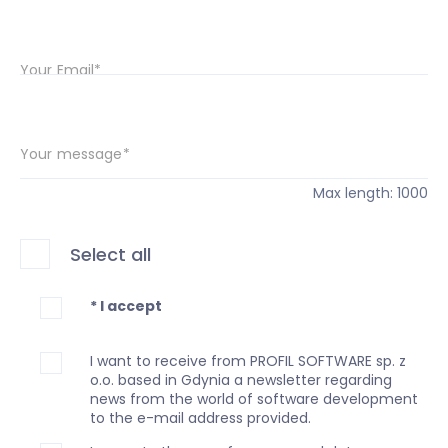
Your Email*
Your message*
Max length: 1000
Select all
* I accept
I want to receive from PROFIL SOFTWARE sp. z
o.o. based in Gdynia a newsletter regarding
news from the world of software development
to the e-mail address provided.