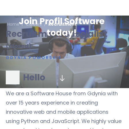
Join Profil Software
Home
/
Careers
/
Recruitment
today!
Recruitment Specialist
(closed)
GDYNIA POMORSKIE
Hello
We are a Software House from Gdynia with
over 15 years experience in creating
innovative web and mobile applications
using Python and JavaScript. We highly value