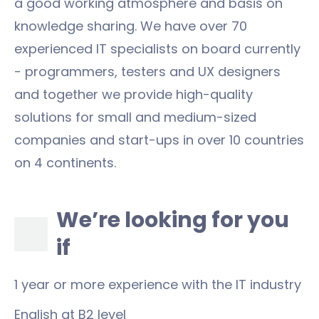
a good working atmosphere and basis on
knowledge sharing. We have over 70
experienced IT specialists on board currently
- programmers, testers and UX designers
and together we provide high-quality
solutions for small and medium-sized
companies and start-ups in over 10 countries
on 4 continents.
We’re looking for you
if
1 year or more experience with the IT industry
English at B2 level