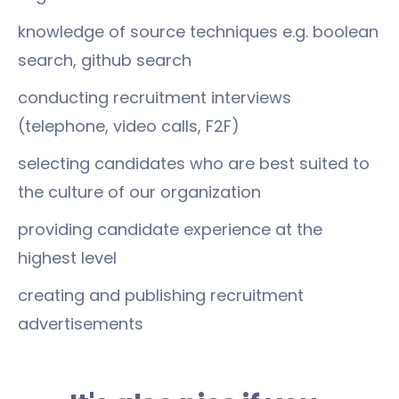
knowledge of source techniques e.g. boolean
search, github search
conducting recruitment interviews
(telephone, video calls, F2F)
selecting candidates who are best suited to
the culture of our organization
providing candidate experience at the
highest level
creating and publishing recruitment
advertisements