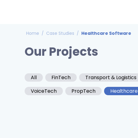
Home
/
Case Studies
/
Healthcare Software
Our Projects
All
FinTech
Transport & Logistics
VoiceTech
PropTech
Healthcare