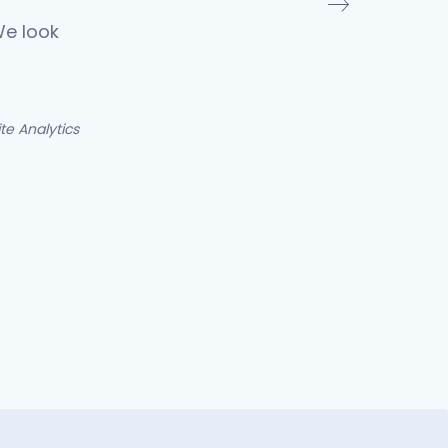
We look
e Analytics