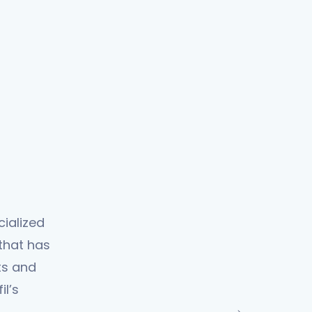
cialized
 that has
ts and
l’s