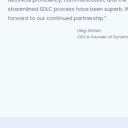
streamlined SDLC process have been superb. 
forward to our continued partnership.”
Oleg Sinitsin
CEO & Founder of Dynamit