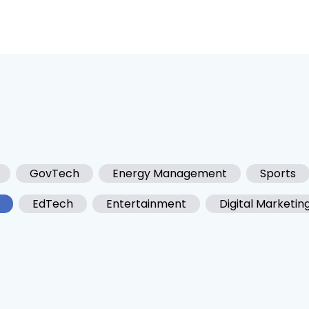
GovTech
Energy Management
Sports
EdTech
Entertainment
Digital Marketin