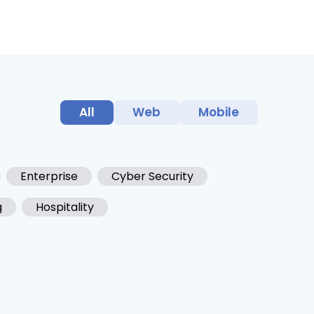
All
Web
Mobile
Enterprise
Cyber Security
g
Hospitality