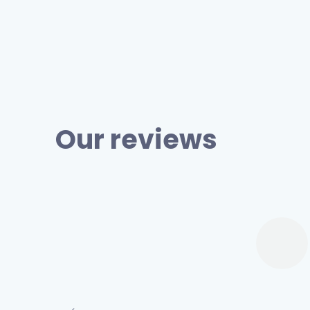
Our reviews