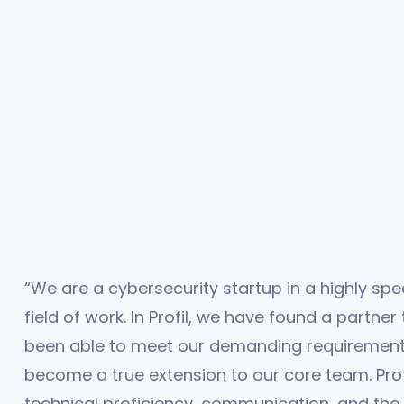
“We are a cybersecurity startup in a highly spe
field of work. In Profil, we have found a partner
been able to meet our demanding requiremen
become a true extension to our core team. Profi
technical proficiency, communication, and the