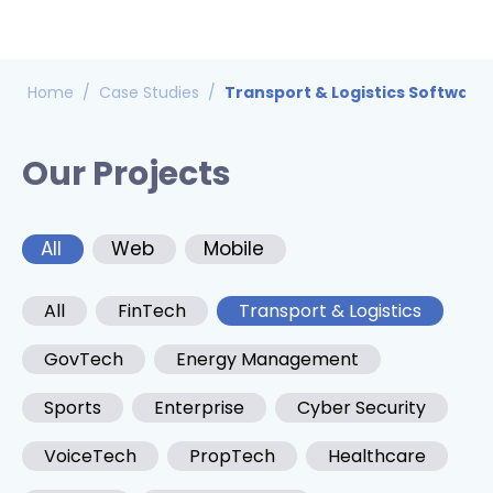
Home
/
Case Studies
/
Transport & Logistics Software
Our Projects
All
Web
Mobile
All
FinTech
Transport & Logistics
GovTech
Energy Management
Sports
Enterprise
Cyber Security
VoiceTech
PropTech
Healthcare