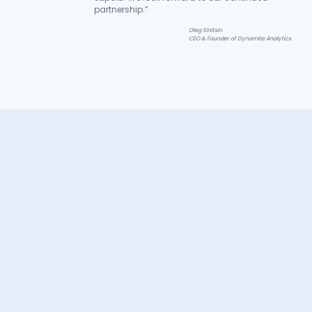
partnership.”
Oleg Sinitsin
CEO & Founder of Dynamite Analytics
ger