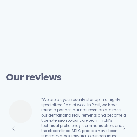
Our reviews
“We are a cybersecurity startup in a highly
specialized field of work. In Profil, we have
found a partner that has been able to meet
an
our demanding requirements and become a
true extension to our core team. Profil’s
n,
technical proficiency, communication, and
the streamlined SDLC process have been
e,
superb. We look forward to our continued