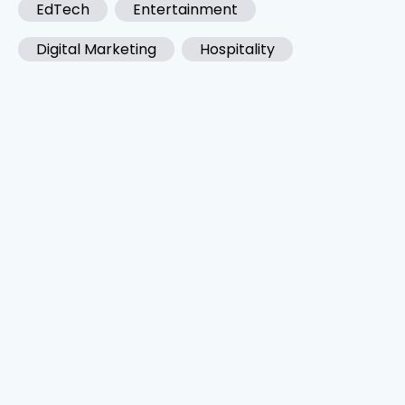
EdTech
Entertainment
Digital Marketing
Hospitality