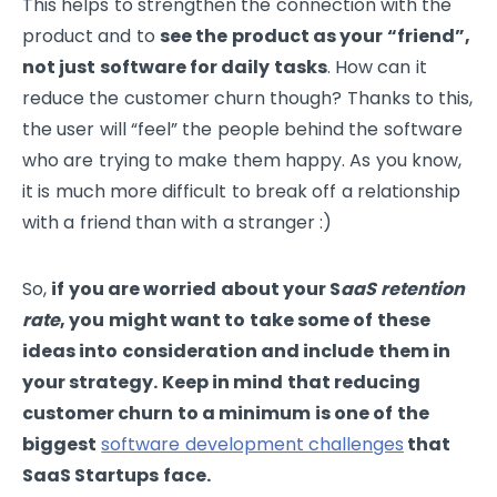
This helps to strengthen the connection with the
product and to
see the product as your “friend”,
not just software for daily tasks
. How can it
reduce the customer churn though? Thanks to this,
the user will “feel” the people behind the software
who are trying to make them happy. As you know,
it is much more difficult to break off a relationship
with a friend than with a stranger :)
So,
if you are worried about your S
aaS retention
rate
, you might want to take some of these
ideas into consideration and include them in
your strategy. Keep in mind that reducing
customer churn to a minimum is one of the
biggest
software development challenges
that
SaaS Startups face.