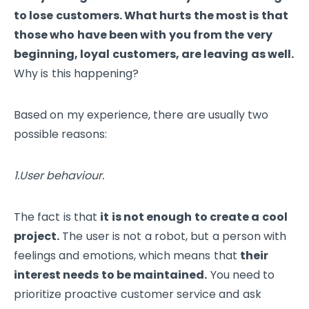
to lose customers. What hurts the most is that
those who have been with you from the very
beginning, loyal customers, are leaving as well.
Why is this happening?
Based on my experience, there are usually two
possible reasons:
1.User behaviour.
The fact is that
it is not enough to create a cool
project.
The user is not a robot, but a person with
feelings and emotions, which means that
their
interest needs to be maintained.
You need to
prioritize proactive customer service and ask