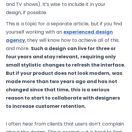
and TV shows). It’s wise to include it in your
design, if possible.
This is a topic for a separate article, but if you find
yourself working with an
experienced design
agency
, they will know how to achieve all of this
and more.
Such a design can live for three or
four years and stay relevant, requiring only
small stylistic changes to refresh the interface.
But if your product does not look modern, was
made more than two years ago and has not
changed since that time, this is a serious
reason to start to collaborate with designers
to increase customer retention.
I often hear from clients that users don’t complain