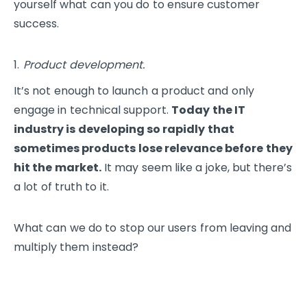
yourself what can you do to ensure customer
success.
Product development.
It’s not enough to launch a product and only
engage in technical support.
Today the IT
industry is developing so rapidly that
sometimes products lose relevance before they
hit the market.
It may seem like a joke, but there’s
a lot of truth to it.
What can we do to stop our users from leaving and
multiply them instead?