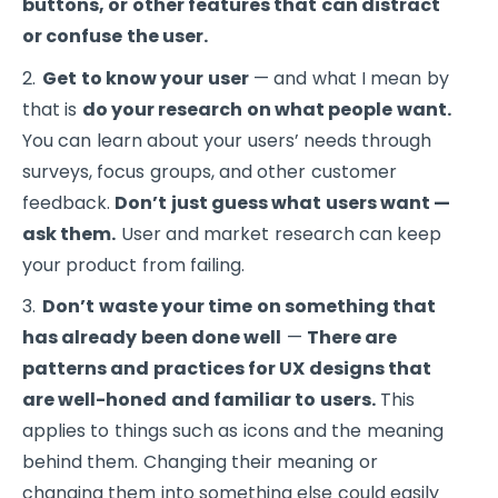
buttons, or other features that can distract
or confuse the user.
Get to know your user
— and what I mean by
that is
do your research on what people want.
You can learn about your users’ needs through
surveys, focus groups, and other customer
feedback.
Don’t just guess what users want —
ask them.
User and market research can keep
your product from failing.
Don’t waste your time on something that
has already been done well
—
There are
patterns and practices for UX designs that
are well-honed and familiar to users.
This
applies to things such as icons and the meaning
behind them. Changing their meaning or
changing them into something else could easily