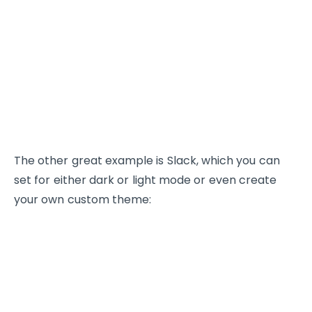
The other great example is Slack, which you can
set for either dark or light mode or even create
your own custom theme: