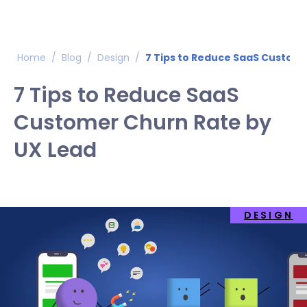
Home
/
Blog
/
Design
/
7 Tips to Reduce SaaS Custome
7 Tips to Reduce SaaS
Customer Churn Rate by
UX Lead
DESIGN