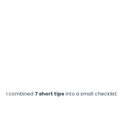
I combined
7 short tips
into a small checklist: