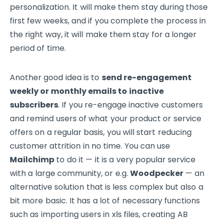
personalization. It will make them stay during those
first few weeks, and if you complete the process in
the right way, it will make them stay for a longer
period of time.
Another good idea is to
send re-engagement
weekly or monthly emails to inactive
subscribers
. If you re-engage inactive customers
and remind users of what your product or service
offers on a regular basis, you will start reducing
customer attrition in no time. You can use
Mailchimp
to do it — it is a very popular service
with a large community, or e.g.
Woodpecker
— an
alternative solution that is less complex but also a
bit more basic. It has a lot of necessary functions
such as importing users in xls files, creating AB