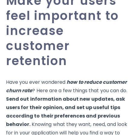
Make your users
feel important to
increase
customer
retention
Have you ever wondered
how to reduce customer
churn rate
? Here are a few things that you can do.
Send out information about new updates, ask
users for their opinion, and set up useful tips
according to their preferences and previous
behavior.
Knowing what they want, need, and look
for in your application will help you find a way to