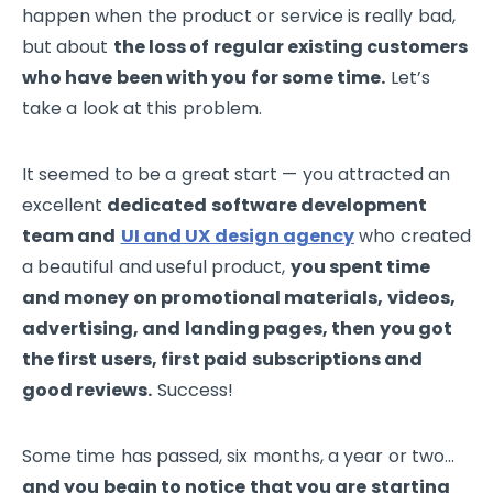
happen when the product or service is really bad,
but about
the loss of regular existing customers
who have been with you for some time.
Let’s
take a look at this problem.
It seemed to be a great start — you attracted an
excellent
dedicated software development
team and
UI and UX design agency
who created
a beautiful and useful product,
you spent time
and money on promotional materials, videos,
advertising, and landing pages, then you got
the first users, first paid subscriptions and
good reviews.
Success!
Some time has passed, six months, a year or two…
and you begin to notice that you are starting