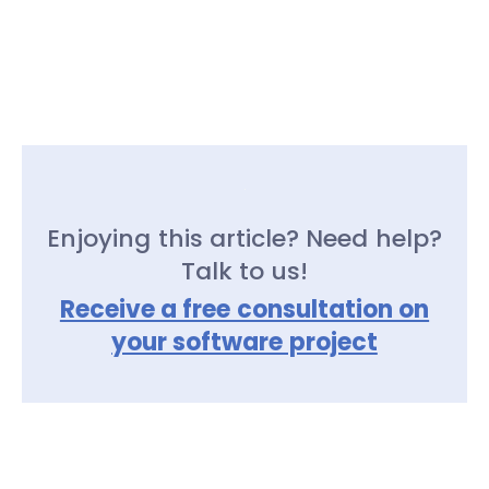
Enjoying this article? Need help?
Talk to us!
Receive a free consultation on
your software project