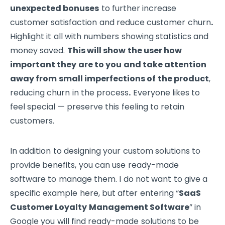
unexpected bonuses
to further increase
customer satisfaction and reduce customer churn
.
Highlight it all with numbers showing statistics and
money saved.
This will show the user how
important they are to you and take attention
away from small imperfections of the product
,
reducing churn in the process
.
Everyone likes to
feel special — preserve this feeling to retain
customers.
In addition to designing your custom solutions to
provide benefits, you can use ready-made
software to manage them. I do not want to give a
specific example here, but after entering “
SaaS
Customer Loyalty Management Software
” in
Google you will find ready-made solutions to be