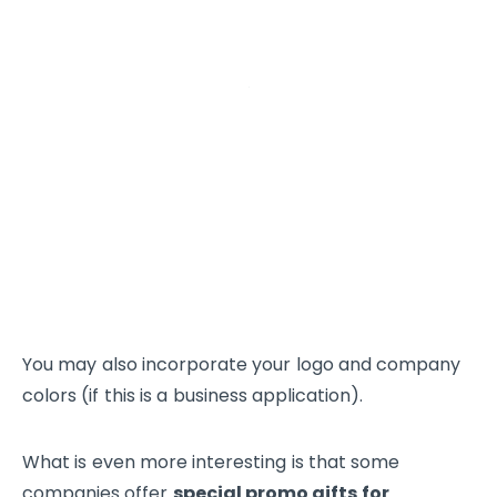
You may also incorporate your logo and company
colors (if this is a business application).
What is even more interesting is that some
companies offer
special promo gifts for