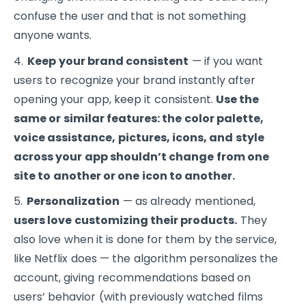
confuse the user and that is not something
anyone wants.
Keep your brand consistent
— if you want
users to recognize your brand instantly after
opening your app, keep it consistent.
Use the
same or similar features: the color palette,
voice assistance, pictures, icons, and style
across your app shouldn’t change from one
site to another or one icon to another.
Personalization
— as already mentioned,
users love customizing their products.
They
also love when it is done for them by the service,
like Netflix does — the algorithm personalizes the
account, giving recommendations based on
users’ behavior (with previously watched films