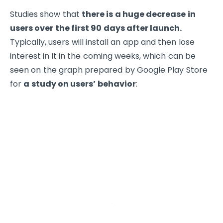
Studies show that
there is a huge decrease in
users over the first 90 days after launch.
Typically, users will install an app and then lose
interest in it in the coming weeks, which can be
seen on the graph prepared by Google Play Store
for
a study on users’ behavior
: