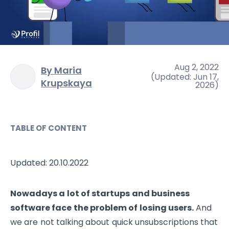
Aug 2, 2022
By Maria
(
Updated
:
Jun 17,
Krupskaya
2026
)
TABLE OF CONTENT
Updated: 20.10.2022
Nowadays a lot of startups and business
software face the problem of losing users.
And
we are not talking about quick unsubscriptions that