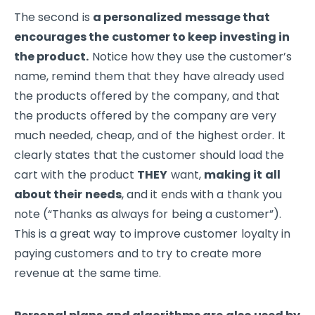
The second is
a personalized message that
encourages the customer to keep investing in
the product.
Notice how they use the customer’s
name, remind them that they have already used
the products offered by the company, and that
the products offered by the company are very
much needed, cheap, and of the highest order. It
clearly states that the customer should load the
cart with the product
THEY
want,
making it all
about their needs
, and it ends with a thank you
note (“Thanks as always for being a customer”).
This is a great way to improve customer loyalty in
paying customers and to try to create more
revenue at the same time.