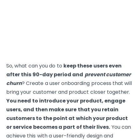
So, what can you do to
keep these users even
after this 90-day period and
prevent customer
churn
? Create a user onboarding process that will
bring your customer and product closer together.
You need to introduce your product, engage
users, and then make sure that you retain
customers to the point at which your product
or service becomes a part of their lives.
You can
achieve this with a user-friendly design and