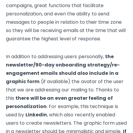
campaigns, great functions that facilitate
personalization, and even the ability to send
messages to people in relation to their time zone
so they will be receiving emails at the time that will
guarantee the highest level of response.
In addition to addressing users personally,
the
newsletter/90-day onboarding strategy/re-
engagement emails should also include in a
graphic form
(if available) the avatar of the user
that we are addressing our mailing to. Thanks to
this
there will be an even greater feeling of
personalization
. For example, this technique is
used by
Linkedin
, which also recently enabled
users to create newsletters. The graphic form used
in a newsletter should be minimalistic and simple.
If