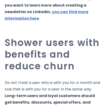
you want to learn more about creating a
newsletter on Linkedin,
you can find more
information here
.
Shower users with
benefits and
reduce churn
Do not treat a user who is with you for a month and
one that is with you for a year in the same way.
Long-term users and loyal customers should
get benefits, discounts, special offers, and