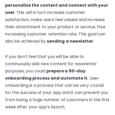
personalize the content and connect with your
user
. This will in turn increase customer
satisfaction, make users feel valued and increase
their attachment to your product or service, thus
increasing customer retention rate. This goal can
also be achieved by
sending a newsletter
.
If you don’t feel that you will be able to
continuously add new content for newsletter
purposes, you could
prepare a 90-day
onboarding process and automate it.
User
onboarding is a process that can be very crucial
for the success of your app and it can prevent you
from losing a huge number of customers in the first
week after your app’s launch.