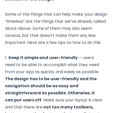
Some of the things that can help make your design
“timeless” are the things that we’ve already talked
about above. Some of them may also seem
obvious, but that doesn’t make them any less
important. Here are a few tips on how to do this:
Keep it simple and user-friendly
— users
need to be able to accomplish what they need
from your app as quickly and easily as possible.
The design has to be user-friendly and the
navigation should be as easy and
straightforward as possible. Otherwise, it
can put users off.
Make sure your layout is clear
and that there are
not too many toolbars,