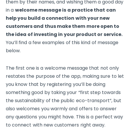
them by their names, and wishing them a good day
in a
welcome message is a practice that can
help you build a connection with your new
customers and thus make them more open to
the idea of investing in your product or service.
You’ll find a few examples of this kind of message
below.
The first one is a welcome message that not only
restates the purpose of the app, making sure to let
you know that by registering you’ll be doing
something good by taking your “first step towards
the sustainability of the public eco-transport”, but
also welcomes you warmly and offers to answer
any questions you might have. This is a perfect way
to connect with new customers right away.