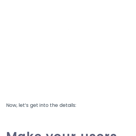
Now, let’s get into the details: