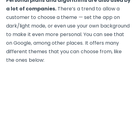
Personal plans and algorithms are also used by
a lot of companies.
There’s a trend to allow a
customer to choose a theme — set the app on
dark/light mode, or even use your own background
to make it even more personal. You can see that
on Google, among other places. It offers many
different themes that you can choose from, like
the ones below: