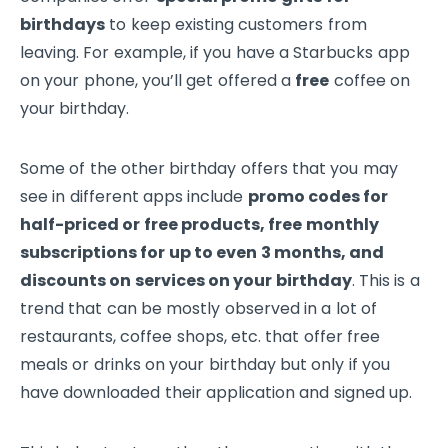
birthdays
to keep existing customers from
leaving. For example, if you have a Starbucks app
on your phone, you’ll get offered a
free
coffee on
your birthday.
Some of the other birthday offers that you may
see in different apps include
promo codes for
half-priced or free products, free monthly
subscriptions for up to even 3 months, and
discounts on services on your birthday
. This is a
trend that can be mostly observed in a lot of
restaurants, coffee shops, etc. that offer free
meals or drinks on your birthday but only if you
have downloaded their application and signed up.