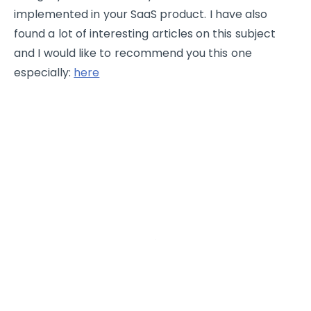
implemented in your SaaS product. I have also
found a lot of interesting articles on this subject
and I would like to recommend you this one
especially:
here