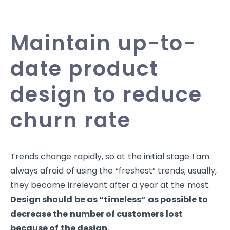
Maintain up-to-
date product
design to reduce
churn rate
Trends change rapidly, so at the initial stage I am
always afraid of using the “freshest” trends; usually,
they become irrelevant after a year at the most.
Design should be as “timeless” as possible to
decrease the number of customers lost
because of the design.