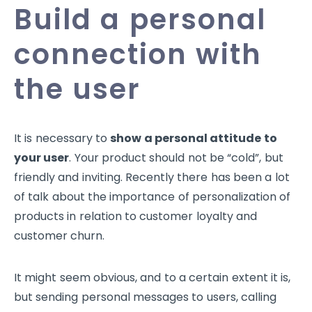
Build a personal
connection with
the user
It is necessary to
show a personal attitude to
your user
. Your product should not be “cold”, but
friendly and inviting. Recently there has been a lot
of talk about the importance of personalization of
products in relation to customer loyalty and
customer churn.
It might seem obvious, and to a certain extent it is,
but sending personal messages to users, calling