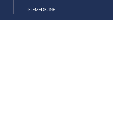
TELEMEDICINE