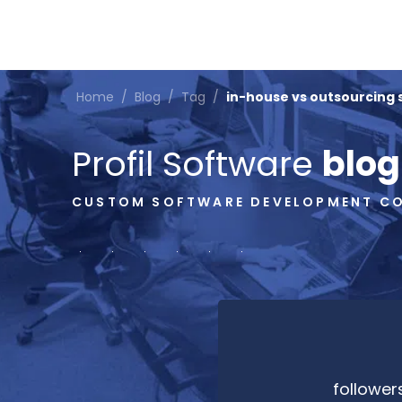
Home
/
Blog
/
Tag
/
in-house vs outsourcing
Profil Software
blog
CUSTOM SOFTWARE DEVELOPMENT C
follower