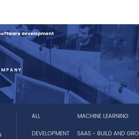
 software development
OMPANY
ALL
MACHINE LEARNING
DEVELOPMENT
SAAS - BUILD AND GR
s