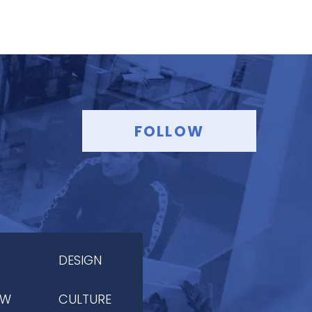
FOLLOW
DESIGN
OW
CULTURE