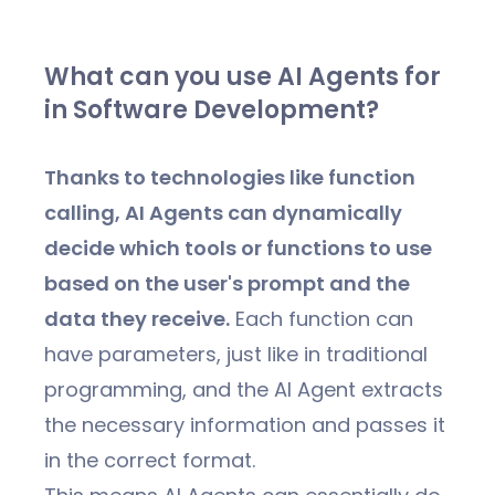
What can you use AI Agents for
in Software Development?
Thanks to technologies like function
calling, AI Agents can dynamically
decide which tools or functions to use
based on the user's prompt and the
data they receive.
Each function can
have parameters, just like in traditional
programming, and the AI Agent extracts
the necessary information and passes it
in the correct format.