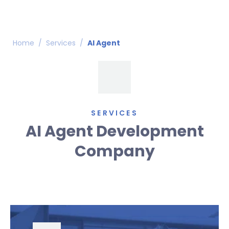
Home
/
Services
/
AI Agent
SERVICES
AI Agent Development
Company