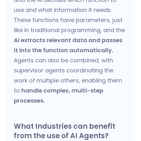
use and what information it needs.
These functions have parameters, just
like in traditional programming, and the
AI extracts relevant data and passes
it into the function automatically.
Agents can also be combined, with
supervisor agents coordinating the
work of multiple others, enabling them
to
handle complex, multi-step
processes.
What Industries can benefit
from the use of AI Agents?