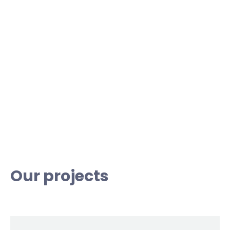
Our projects