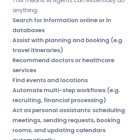
This means AI Agents can essentially do
anything:
Search for information online or in
databases
Assist with planning and booking (e.g.
travel itineraries)
Recommend doctors or healthcare
services
Find events and locations
Automate multi-step workflows (e.g.
recruiting, financial processing)
Act as personal assistants: scheduling
meetings, sending requests, booking
rooms, and updating calendars