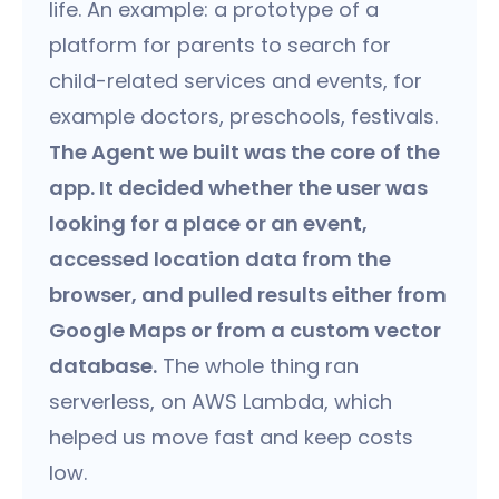
life. An example: a prototype of a
platform for parents to search for
child-related services and events, for
example doctors, preschools, festivals.
The Agent we built was the core of the
app. It decided whether the user was
looking for a place or an event,
accessed location data from the
browser, and pulled results either from
Google Maps or from a custom vector
database.
The whole thing ran
serverless, on AWS Lambda, which
helped us move fast and keep costs
low.