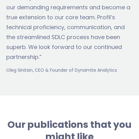
our demanding requirements and become a
true extension to our core team. Profil’s
technical proficiency, communication, and
the streamlined SDLC process have been
superb. We look forward to our continued
partnership.”
Oleg Sinitsin
, CEO & Founder of Dynamite Analytics
Our publications that you
might like