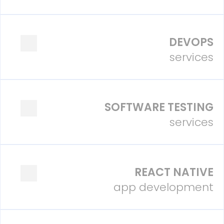
DEVOPS
services
SOFTWARE TESTING
services
REACT NATIVE
app development