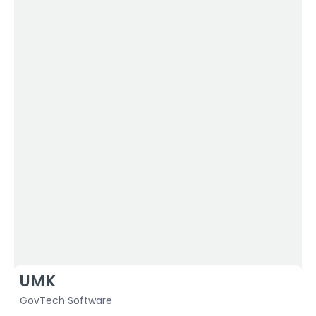
UMK
S
GovTech Software
H