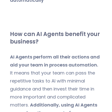
automatically
How can AI Agents benefit your
business?
AI Agents perform all their actions and
aid your team in process automation.
It means that your team can pass the
repetitive tasks to AI with minimal
guidance and then invest their time in
more important and complicated
matters.
Additionally, using AI Agents