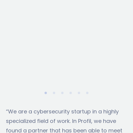
optimization. The result is a scalable, cost-
effective solution that transforms how
public information is accessed and utilized.
“We are a cybersecurity startup in a highly
specialized field of work. In Profil, we have
found a partner that has been able to meet