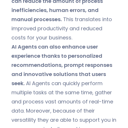
can reduce the amount of process
inefficiencies, human errors, and
manual processes.
This translates into
improved productivity and reduced
costs for your business.
AI Agents can also enhance user
experience thanks to personalized
recommendations, prompt responses
and innovative solutions that users
seek.
AI Agents can quickly perform
multiple tasks at the same time, gather
and process vast amounts of real-time
data. Moreover, because of their
versatility they are able to support you in