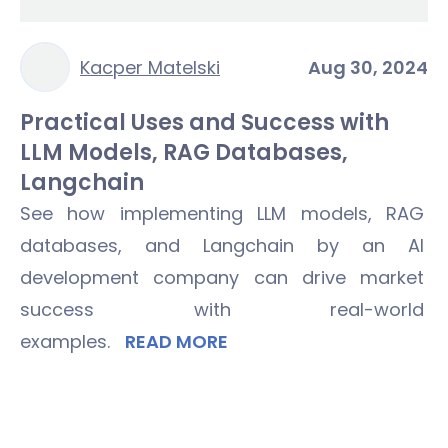
Kacper Matelski
Aug 30, 2024
Practical Uses and Success with
LLM Models, RAG Databases,
Langchain
See how implementing LLM models, RAG
databases, and Langchain by an AI
development company can drive market
success with real-world
examples.
READ MORE