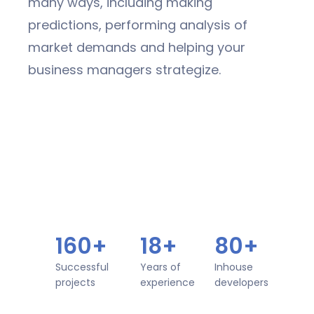
many ways, including making
predictions, performing analysis of
market demands and helping your
business managers strategize.
160+
18+
80+
Successful
Years of
Inhouse
projects
experience
developers