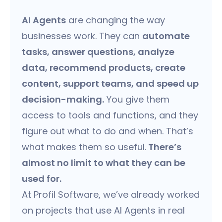
AI Agents
are changing the way
businesses work. They can
automate
tasks, answer questions, analyze
data, recommend products, create
content, support teams, and speed up
decision-making.
You give them
access to tools and functions, and they
figure out what to do and when. That’s
what makes them so useful.
There’s
almost no limit to what they can be
used for.
At Profil Software, we’ve already worked
on projects that use AI Agents in real