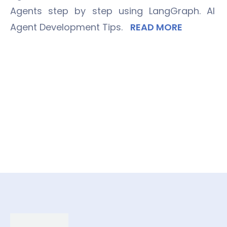
Agents step by step using LangGraph. AI
Agent Development Tips.
READ MORE