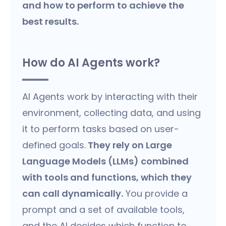
and how to perform to achieve the
best results.
How do AI Agents work?
AI Agents work by interacting with their
environment, collecting data, and using
it to perform tasks based on user-
defined goals.
They rely on Large
Language Models (LLMs) combined
with tools and functions, which they
can call dynamically.
You provide a
prompt and a set of available tools,
and the AI decides which function to