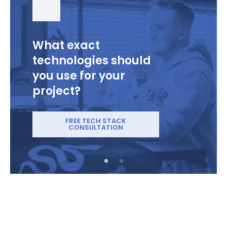
What exact
technologies should
you use for your
project?
FREE TECH STACK
CONSULTATION