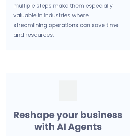
multiple steps make them especially
valuable in industries where
streamlining operations can save time
and resources.
Reshape your business
with AI Agents