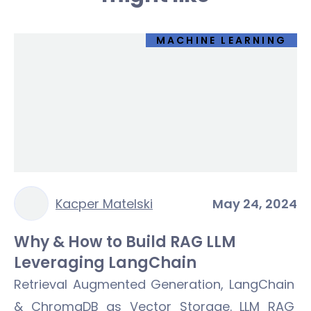
MACHINE LEARNING
Kacper Matelski
May 24, 2024
Why & How to Build RAG LLM
Leveraging LangChain
Retrieval Augmented Generation, LangChain
& ChromaDB as Vector Storage. LLM RAG