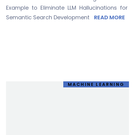
Example to Eliminate LLM Hallucinations for
Semantic Search Development
READ MORE
MACHINE LEARNING