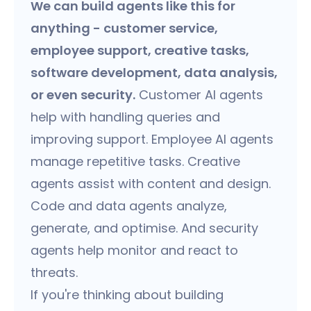
We can build agents like this for
anything - customer service,
employee support, creative tasks,
software development, data analysis,
or even security.
Customer AI agents
help with handling queries and
improving support. Employee AI agents
manage repetitive tasks. Creative
agents assist with content and design.
Code and data agents analyze,
generate, and optimise. And security
agents help monitor and react to
threats.
If you're thinking about building