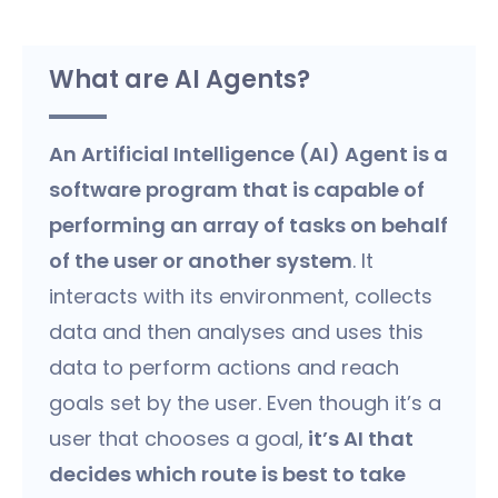
What are AI Agents?
An Artificial Intelligence (AI) Agent is a
software program that is capable of
performing an array of tasks on behalf
of the user or another system
. It
interacts with its environment, collects
data and then analyses and uses this
data to perform actions and reach
goals set by the user. Even though it’s a
user that chooses a goal,
it’s AI that
decides which route is best to take