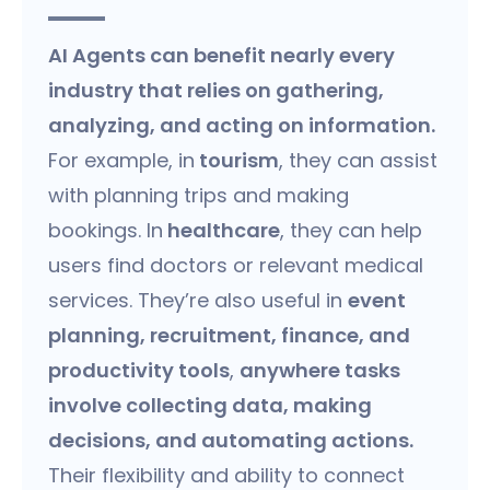
AI Agents can benefit nearly every
industry that relies on gathering,
analyzing, and acting on information.
For example, in
tourism
, they can assist
with planning trips and making
bookings. In
healthcare
, they can help
users find doctors or relevant medical
services. They’re also useful in
event
planning, recruitment, finance, and
productivity tools
,
anywhere tasks
involve collecting data, making
decisions, and automating actions.
Their flexibility and ability to connect