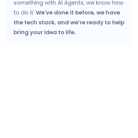
something with AI Agents, we know how
to do it.
We've done it before, we have
the tech stack, and we’re ready to help
bring your idea to life.