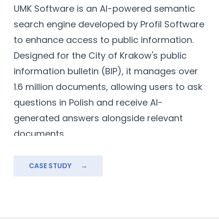
UMK Software is an AI-powered semantic
T
ms
search engine developed by Profil Software
f
to enhance access to public information.
a
Designed for the City of Krakow's public
s
information bulletin (BIP), it manages over
r
1.6 million documents, allowing users to ask
r
questions in Polish and receive AI-
a
generated answers alongside relevant
b
documents.
Built using open-source models and
technologies like Kubernetes, PostgreSQL,
CASE STUDY
→
e
and Python, UMK Software overcomes
challenges like large-scale data
management and language-specific AI