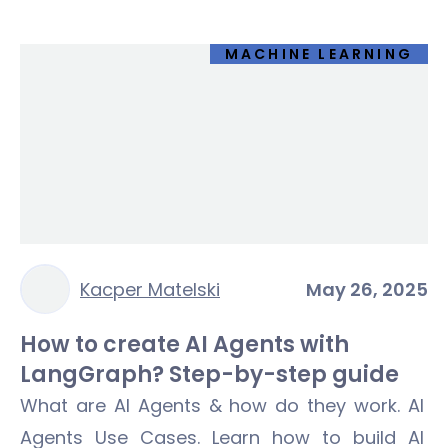
MACHINE LEARNING
Kacper Matelski
May 26, 2025
How to create AI Agents with
LangGraph? Step-by-step guide
What are AI Agents & how do they work. AI
Agents Use Cases. Learn how to build AI