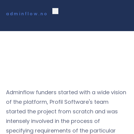
adminflow.no
Adminflow funders started with a wide vision
of the platform, Profil Software's team
started the project from scratch and was
intensely involved in the process of
specifying requirements of the particular