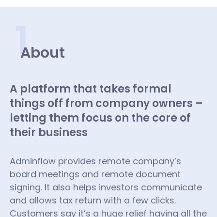
1
About
A platform that takes formal
things off from company owners –
letting them focus on the core of
their business
Adminflow provides remote company’s
board meetings and remote document
signing. It also helps investors communicate
and allows tax return with a few clicks.
Customers say it’s a huge relief having all the