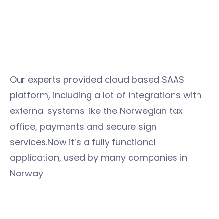
Our experts provided cloud based SAAS
platform, including a lot of integrations with
external systems like the Norwegian tax
office, payments and secure sign
services.Now it’s a fully functional
application, used by many companies in
Norway.