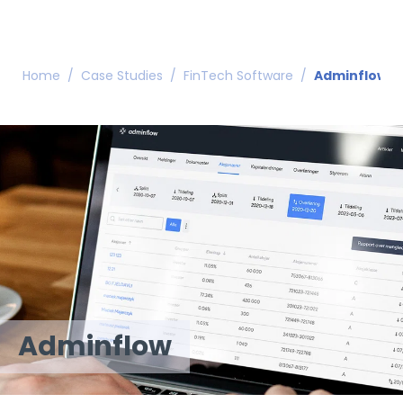
Home
/
Case Studies
/
FinTech Software
/
Adminflow
Adminflow