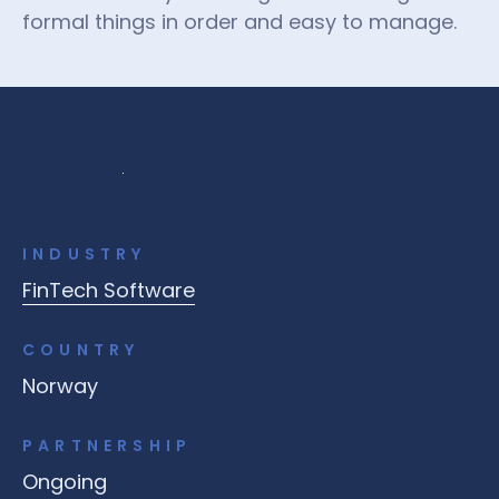
formal things in order and easy to manage.
INDUSTRY
FinTech Software
COUNTRY
Norway
PARTNERSHIP
Ongoing