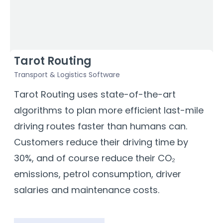
Tarot Routing
Transport & Logistics Software
F
a
Tarot Routing uses state-of-the-art
D
algorithms to plan more efficient last-mile
e
driving routes faster than humans can.
T
Customers reduce their driving time by
m
30%, and of course reduce their CO₂
t
emissions, petrol consumption, driver
b
salaries and maintenance costs.
b
s
a