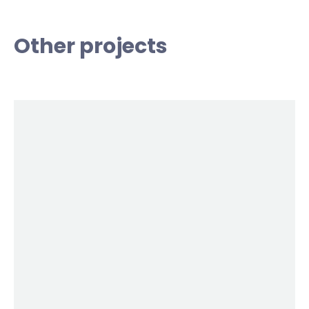
Other projects