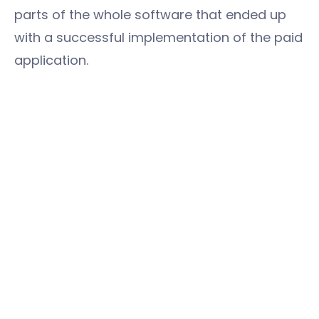
parts of the whole software that ended up
with a successful implementation of the paid
application.