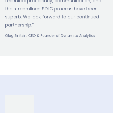
technical proficiency, communication, and
the streamlined SDLC process have been
superb. We look forward to our continued
partnership.”
Oleg Sinitsin
, CEO & Founder of Dynamite Analytics