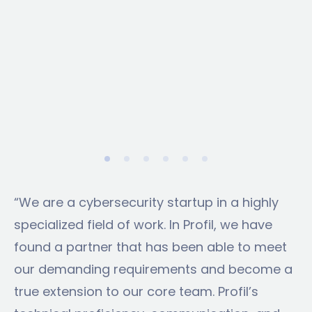
“We are a cybersecurity startup in a highly
specialized field of work. In Profil, we have
found a partner that has been able to meet
our demanding requirements and become a
true extension to our core team. Profil’s