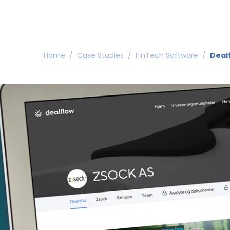
Home
/
Case Studies
/
FinTech Software
/
Deal