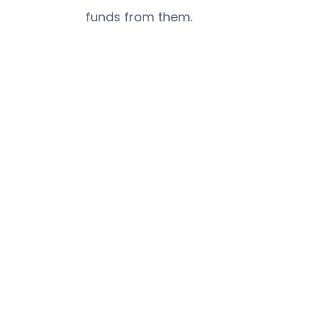
funds from them.