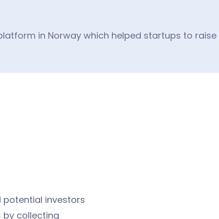
latform in Norway which helped startups to raise o
 potential investors
 by collecting