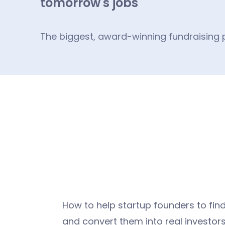
tomorrow's jobs
The biggest, award-winning fundraising p
How to help startup founders to find
and convert them into real investors