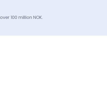
ver 100 million NOK.