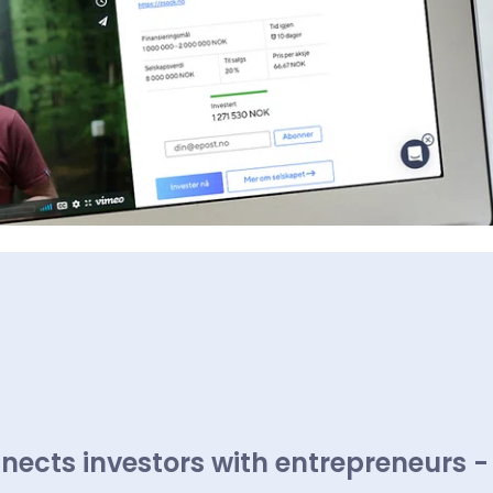
nects investors with entrepreneurs -