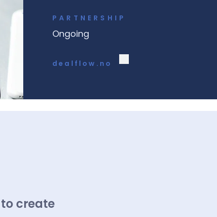
PARTNERSHIP
Ongoing
dealflow.no
 to create