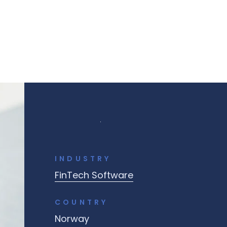
INDUSTRY
FinTech Software
COUNTRY
Norway