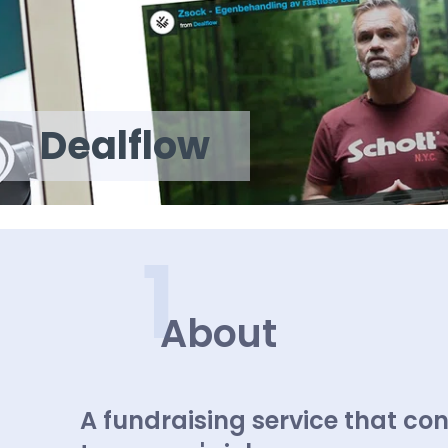
Dealflow
1
About
A fundraising service that con