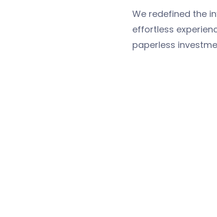
We redefined the i
effortless experien
paperless investme