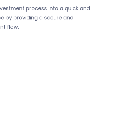
nvestment process into a quick and
ce by providing a secure and
nt flow.