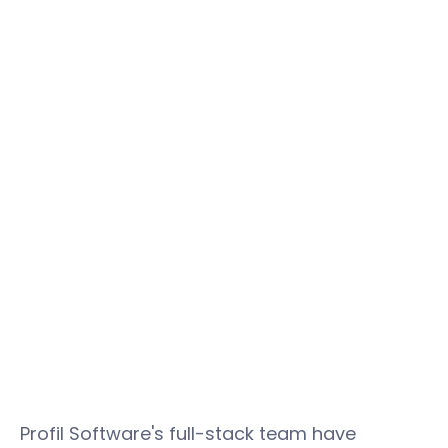
Profil Software's full-stack team have