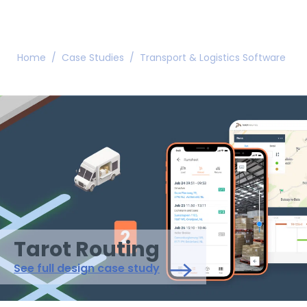
Home
/
Case Studies
/
Transport & Logistics Software
/
Tarot Routing
See full design case study