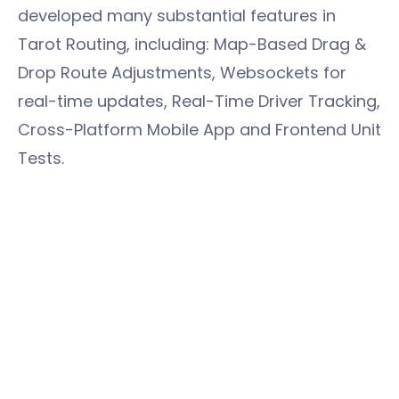
developed many substantial features in
Tarot Routing, including: Map-Based Drag &
Drop Route Adjustments, Websockets for
real-time updates, Real-Time Driver Tracking,
Cross-Platform Mobile App and Frontend Unit
Tests.