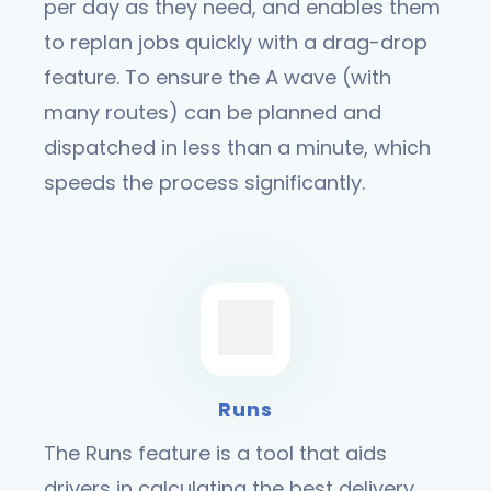
per day as they need, and enables them
to replan jobs quickly with a drag-drop
feature. To ensure the A wave (with
many routes) can be planned and
dispatched in less than a minute, which
speeds the process significantly.
Runs
The Runs feature is a tool that aids
drivers in calculating the best delivery