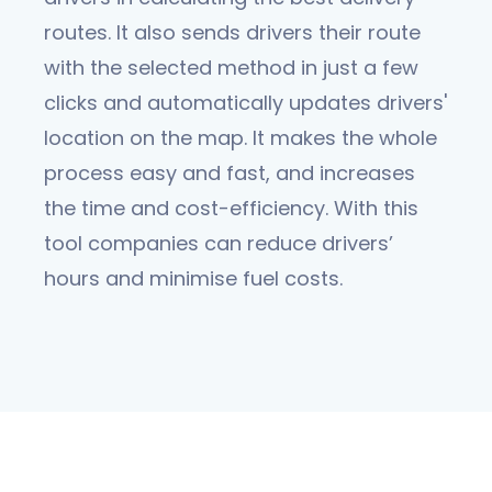
routes. It also sends drivers their route
with the selected method in just a few
clicks and automatically updates drivers'
location on the map. It makes the whole
process easy and fast, and increases
the time and cost-efficiency. With this
tool companies can reduce drivers’
hours and minimise fuel costs.