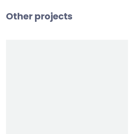
Other projects