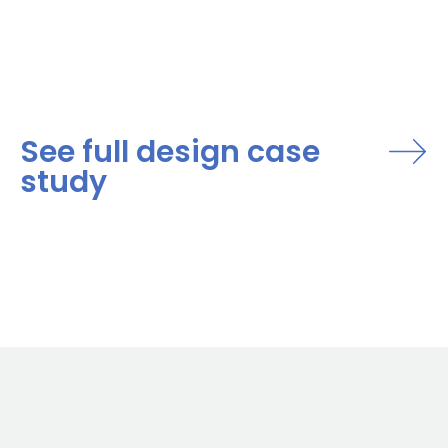
See full design case
study