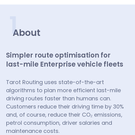
1
About
Simpler route optimisation for
last-mile Enterprise vehicle fleets
Tarot Routing uses state-of-the-art
algorithms to plan more efficient last-mile
driving routes faster than humans can.
Customers reduce their driving time by 30%
and, of course, reduce their CO₂ emissions,
petrol consumption, driver salaries and
maintenance costs.