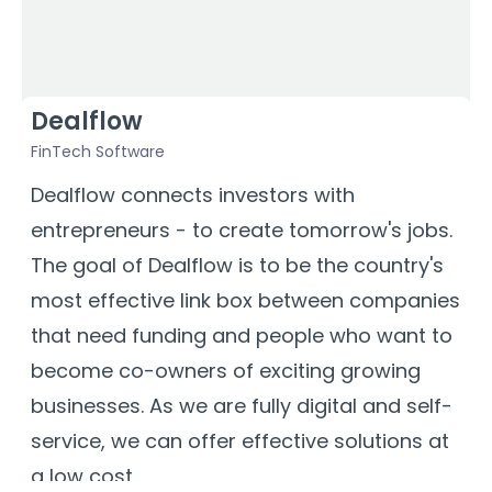
Dealflow
FinTech Software
V
a
Dealflow connects investors with
J
entrepreneurs - to create tomorrow's jobs.
t
The goal of Dealflow is to be the country's
c
most effective link box between companies
h
that need funding and people who want to
h
become co-owners of exciting growing
c
businesses. As we are fully digital and self-
service, we can offer effective solutions at
a low cost.