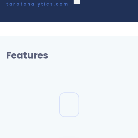
tarotanalytics.com
Features