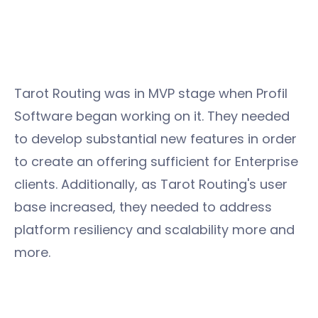
Tarot Routing was in MVP stage when Profil
Software began working on it. They needed
to develop substantial new features in order
to create an offering sufficient for Enterprise
clients. Additionally, as Tarot Routing's user
base increased, they needed to address
platform resiliency and scalability more and
more.