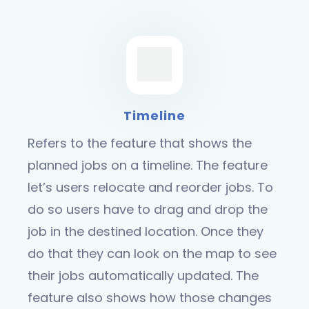
Timeline
Refers to the feature that shows the
planned jobs on a timeline. The feature
let’s users relocate and reorder jobs. To
do so users have to drag and drop the
job in the destined location. Once they
do that they can look on the map to see
their jobs automatically updated. The
feature also shows how those changes