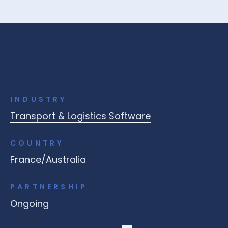
INDUSTRY
Transport & Logistics Software
COUNTRY
France/Australia
PARTNERSHIP
Ongoing