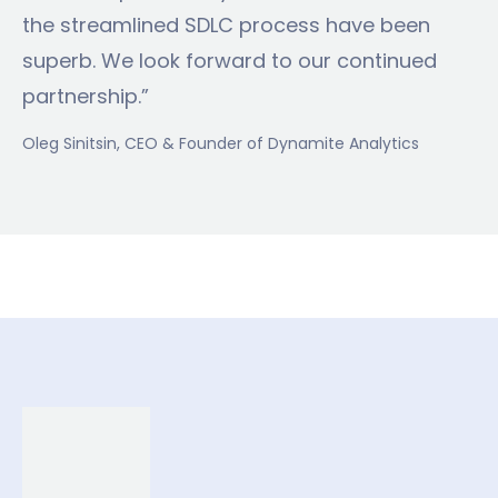
the streamlined SDLC process have been
superb. We look forward to our continued
partnership.”
Oleg Sinitsin
, CEO & Founder of Dynamite Analytics