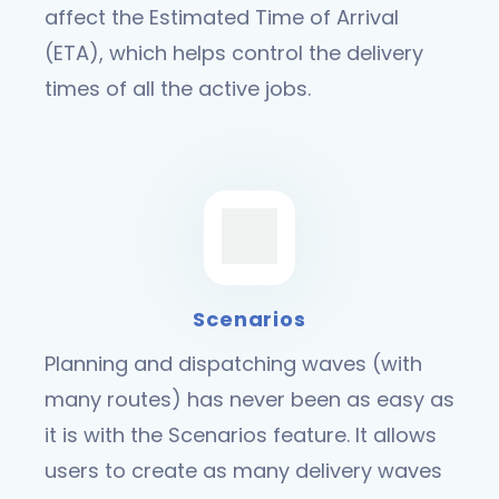
affect the Estimated Time of Arrival
(ETA), which helps control the delivery
times of all the active jobs.
Scenarios
Planning and dispatching waves (with
many routes) has never been as easy as
it is with the Scenarios feature. It allows
users to create as many delivery waves