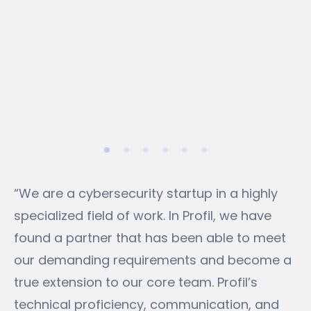
“We are a cybersecurity startup in a highly
specialized field of work. In Profil, we have
found a partner that has been able to meet
our demanding requirements and become a
true extension to our core team. Profil’s
technical proficiency, communication, and