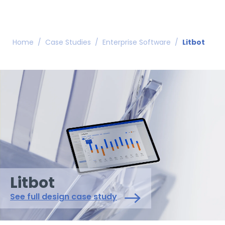
Home
/
Case Studies
/
Enterprise Software
/
Litbot
Litbot
See full design case study