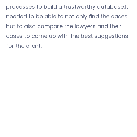
processes to build a trustworthy database.It
needed to be able to not only find the cases
but to also compare the lawyers and their
cases to come up with the best suggestions
for the client.