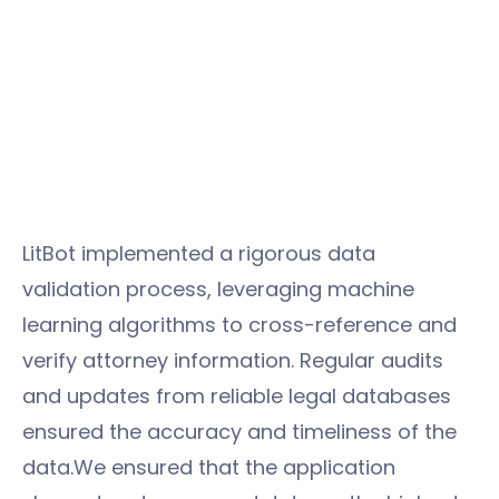
LitBot implemented a rigorous data
validation process, leveraging machine
learning algorithms to cross-reference and
verify attorney information. Regular audits
and updates from reliable legal databases
ensured the accuracy and timeliness of the
data.We ensured that the application