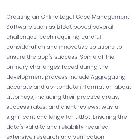
Creating an Online Legal Case Management
Software such as LitBot posed several
challenges, each requiring careful
consideration and innovative solutions to
ensure the app's success. Some of the
primary challenges faced during the
development process include:Aggregating
accurate and up-to-date information about
attorneys, including their practice areas,
success rates, and client reviews, was a
significant challenge for LitBot. Ensuring the
data's validity and reliability required
extensive research and verification