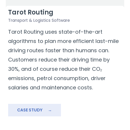
Tarot Routing
Transport & Logistics Software
F
a
Tarot Routing uses state-of-the-art
D
algorithms to plan more efficient last-mile
e
driving routes faster than humans can.
T
Customers reduce their driving time by
m
30%, and of course reduce their CO₂
t
emissions, petrol consumption, driver
b
salaries and maintenance costs.
b
s
a
CASE STUDY
→