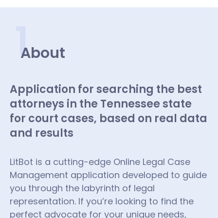
1
About
Application for searching the best
attorneys in the Tennessee state
for court cases, based on real data
and results
LitBot is a cutting-edge Online Legal Case
Management application developed to guide
you through the labyrinth of legal
representation. If you’re looking to find the
perfect advocate for your unique needs,