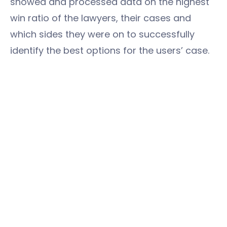
showed and processed data on the highest
win ratio of the lawyers, their cases and
which sides they were on to successfully
identify the best options for the users’ case.