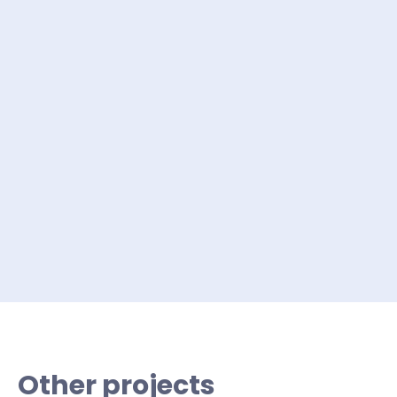
Other projects