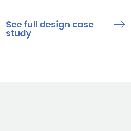
See full design case
study