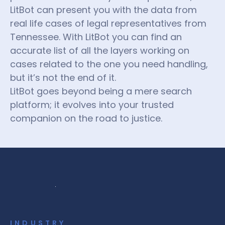
LitBot can present you with the data from
real life cases of legal representatives from
Tennessee. With LitBot you can find an
accurate list of all the layers working on
cases related to the one you need handling,
but it’s not the end of it.
LitBot goes beyond being a mere search
platform; it evolves into your trusted
companion on the road to justice.
INDUSTRY