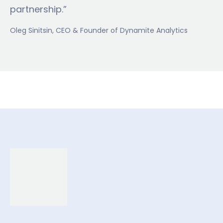
partnership.”
Oleg Sinitsin
, CEO & Founder of Dynamite Analytics