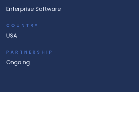
Enterprise Software
COUNTRY
USA
PARTNERSHIP
Ongoing