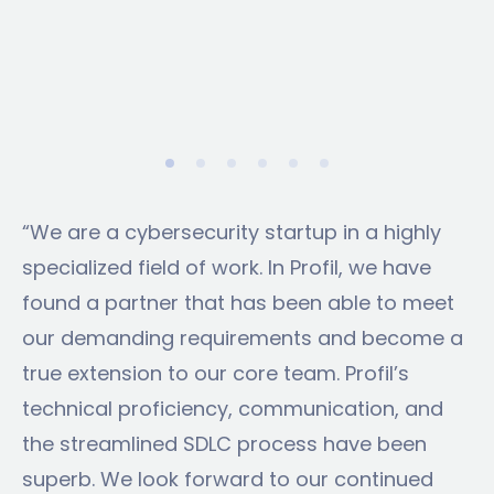
“We are a cybersecurity startup in a highly
specialized field of work. In Profil, we have
found a partner that has been able to meet
our demanding requirements and become a
true extension to our core team. Profil’s
technical proficiency, communication, and
the streamlined SDLC process have been
superb. We look forward to our continued